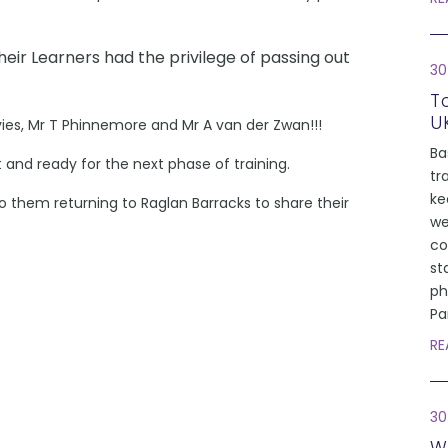
heir Learners had the privilege of passing out
30
T
U
vies, Mr T Phinnemore and Mr A van der Zwan!!!
Ba
rt and ready for the next phase of training.
tr
ke
 them returning to Raglan Barracks to share their
we
co
st
ph
Pa
RE
30