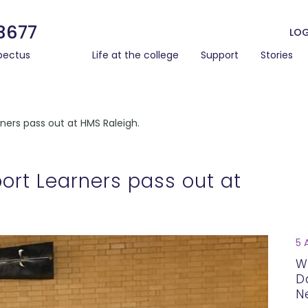
3677
LOG
pectus
Life at the college
Support
Stories
ners pass out at HMS Raleigh.
ort Learners pass out at
5 
W
D
N