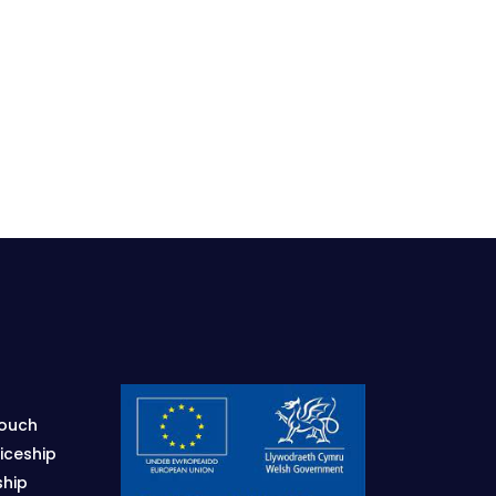
Touch
iceship
ship