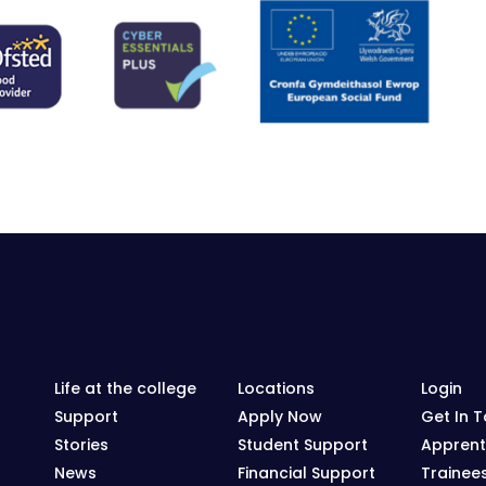
Life at the college
Locations
Login
Support
Apply Now
Get In 
Stories
Student Support
Apprent
News
Financial Support
Trainee