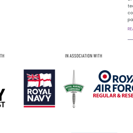
te
co
pa
RE