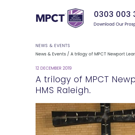
0303 003 
Download Our Pros
NEWS & EVENTS
News & Events / A trilogy of MPCT Newport Lear
12 DECEMBER 2019
A trilogy of MPCT Newp
HMS Raleigh.