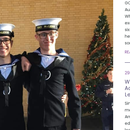
GC
Au
Wh
ex
si
he
so
RE
29
W
A
L
Si
mo
Ar
ed