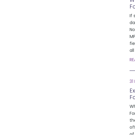
W
F
If 
da
No
MP
fi
al
RE
31
E
F
Wh
Fo
th
of
of