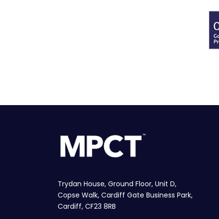
Trydan House, Ground Floor, Unit D,
Copse Walk, Cardiff Gate Business Park,
Cardiff, CF23 8RB