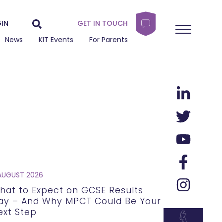
IN
GET IN TOUCH
News
KIT Events
For Parents
AUGUST 2026
hat to Expect on GCSE Results
ay – And Why MPCT Could Be Your
ext Step