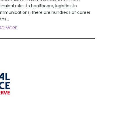
chnical roles to healthcare, logistics to
mmunications, there are hundreds of career
ths
...
AD MORE