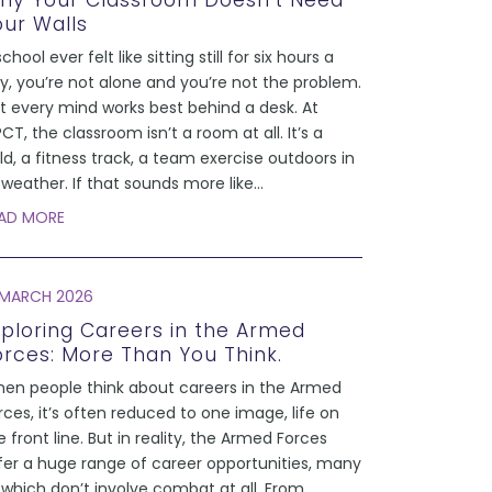
hy Your Classroom Doesn’t Need
our Walls
school ever felt like sitting still for six hours a
y, you’re not alone and you’re not the problem.
t every mind works best behind a desk. At
CT, the classroom isn’t a room at all. It’s a
eld, a fitness track, a team exercise outdoors in
l weather. If that sounds more like
...
AD MORE
 MARCH 2026
xploring Careers in the Armed
orces: More Than You Think.
en people think about careers in the Armed
rces, it’s often reduced to one image, life on
e front line. But in reality, the Armed Forces
fer a huge range of career opportunities, many
 which don’t involve combat at all. From