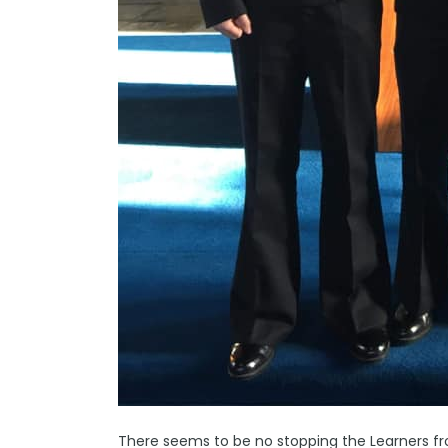
There seems to be no stopping the Learners 