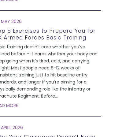
 MAY 2026
op 5 Exercises to Prepare You for
K Armed Forces Basic Training
sic training doesn’t care whether you’ve
ained before – it cares whether your body can
ep going when it’s tired, cold, and carrying
ight. Most people need 8-12 weeks of
nsistent training just to hit baseline entry
andards, and longer if you’re aiming for a
ysically demanding role like the infantry or
rachute Regiment. Before
...
AD MORE
 APRIL 2026