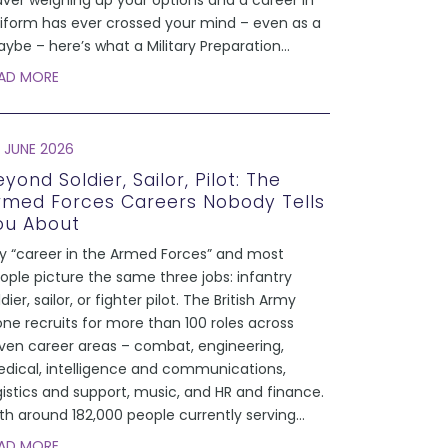
aver weighing up your options and a career in
iform has ever crossed your mind – even as a
ybe – here’s what a Military Preparation
...
AD MORE
 JUNE 2026
yond Soldier, Sailor, Pilot: The
rmed Forces Careers Nobody Tells
ou About
y “career in the Armed Forces” and most
ople picture the same three jobs: infantry
ldier, sailor, or fighter pilot. The British Army
one recruits for more than 100 roles across
ven career areas – combat, engineering,
dical, intelligence and communications,
gistics and support, music, and HR and finance.
th around 182,000 people currently serving
...
AD MORE