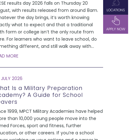
SE results day 2026 falls on Thursday 20
gust, with results released from around 8am.
LOCATIONS
atever the day brings, it’s worth knowing
actly what to expect and that a traditional
APPLY NOW
xth form or college isn’t the only route from
re. For learners who want to leave school, do
mething different, and still walk away with
...
AD MORE
 JULY 2026
hat Is a Military Preparation
cademy? A Guide for School
eavers
nce 1999, MPCT Military Academies have helped
re than 10,000 young people move into the
med Forces, sport and fitness, further
ucation, or other careers. If you’re a school