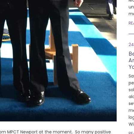
le
un
ma
RE
24
Be
A
Y
Sa
pe
so
al
se
me
lo
Wi
from MPCT Newport at the moment. So many positive
RE