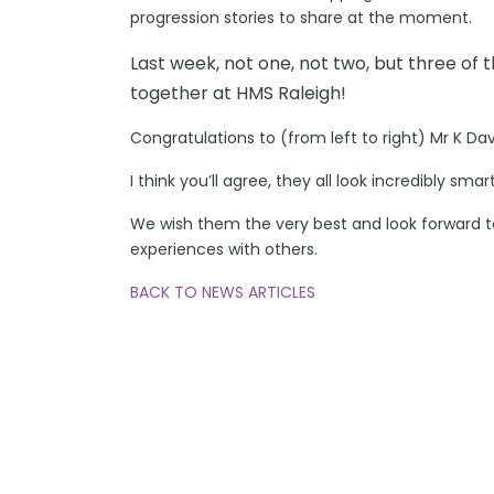
progression stories to share at the moment.
Last week, not one, not two, but three of t
together at HMS Raleigh!
Congratulations to (from left to right) Mr K Da
I think you’ll agree, they all look incredibly sma
We wish them the very best and look forward to
experiences with others.
BACK TO NEWS ARTICLES