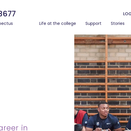
3677
LOG
pectus
Life at the college
Support
Stories
areer in