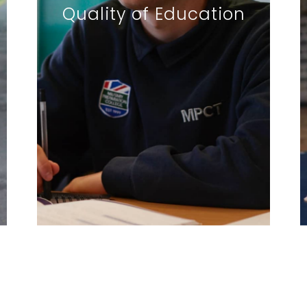
Quality of Education