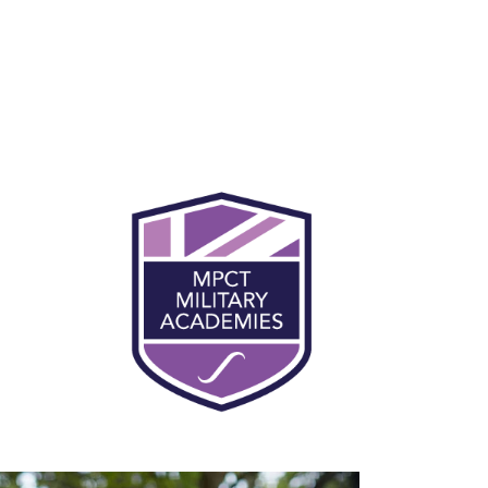
You will be expected to participate in
physical training every day at MPCT. This
makes up for 50% of the course at MPCT, and
will support learner preparation and
progression into the military. Being fit and
healthy is an essential part of military life and
civilian employment. Daily physical training
helps you to concentrate and focus during
lessons, and you’ll become more physically
and mentally robust.