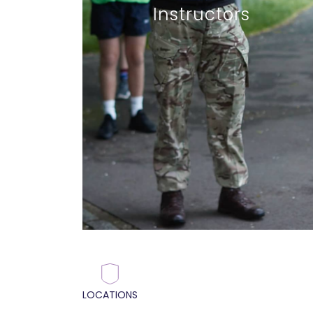
Instructors
LOCATIONS