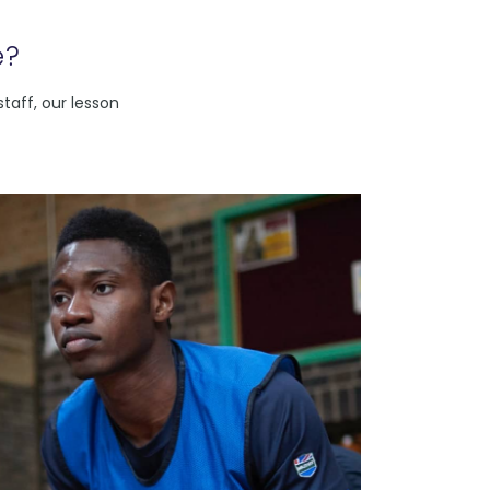
e?
taff, our lesson