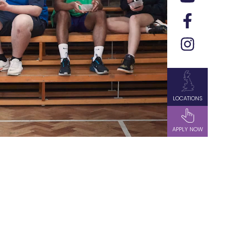
LOCATIONS
APPLY NOW