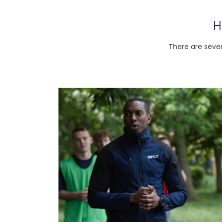
H
There are sever