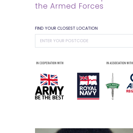
the Armed Forces
FIND YOUR CLOSEST LOCATION