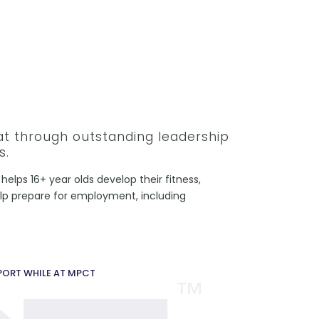
hat through outstanding leadership
s.
helps 16+ year olds develop their fitness,
help prepare for employment, including
PPORT WHILE AT MPCT