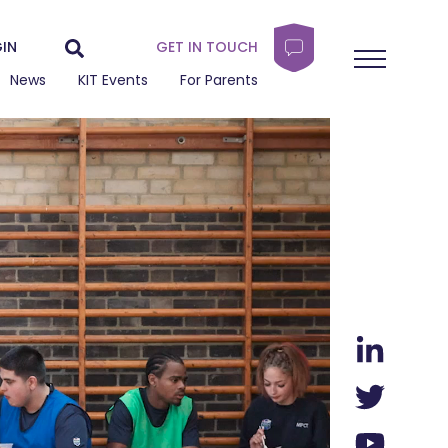
IN
GET IN TOUCH
News
KIT Events
For Parents