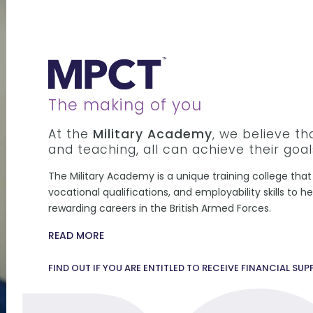
The making of you
At the
Military Academy
, we believe t
and teaching, all can achieve their goal
The Military Academy is a unique training college that 
vocational qualifications, and employability skills to 
rewarding careers in the British Armed Forces.
READ MORE
FIND OUT IF YOU ARE ENTITLED TO RECEIVE FINANCIAL SU