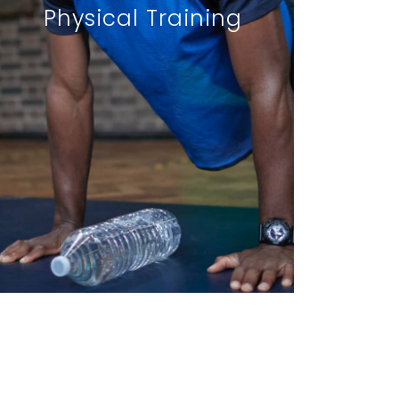
Physical Training