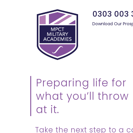
0303 003 
Download Our Pros
Preparing life for
what you’ll throw
at it.
Take the next step to a c