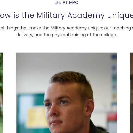
LIFE AT MPC
ow is the Military Academy uniqu
al things that make the Military Academy unique: our teaching s
delivery, and the physical training at the college.