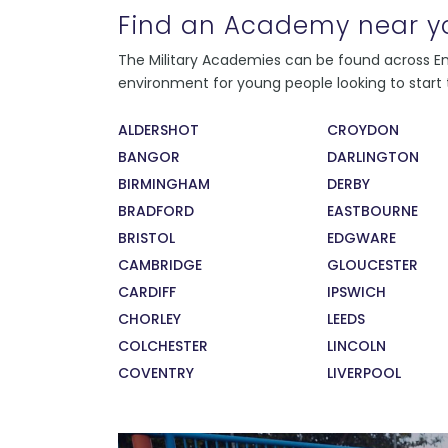
Find an Academy near y
Every instructor at the college has served in
The Military Academies can be found across Eng
the Armed Forces, and all present as strong,
environment for young people looking to start t
consistent role models to their students.
During their service, our instructors recieved
ALDERSHOT
CROYDON
exceptional training in leadership and
BANGOR
DARLINGTON
management. This means that our students
are learning from the very best. The sense of
BIRMINGHAM
DERBY
pride our staff feel in developing, training,
BRADFORD
EASTBOURNE
and supporting our students has also been
BRISTOL
EDGWARE
recognised by the Times 100 Best
CAMBRIDGE
GLOUCESTER
Companies to Work For 2017.
CARDIFF
IPSWICH
CHORLEY
LEEDS
COLCHESTER
LINCOLN
COVENTRY
LIVERPOOL