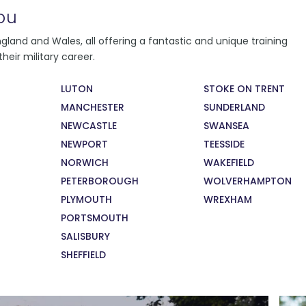
ou
You will follow a learning programme,
land and Wales, all offering a fantastic and unique training
depending on where you live and learn.
heir military career.
Regardless of where you learn, you will
conduct daily fitness training, weekly military
LUTON
STOKE ON TRENT
training and citizenship lessons. You will also
MANCHESTER
SUNDERLAND
take part in monthly careers education
sessions, supported by military and civilian
NEWCASTLE
SWANSEA
recruiters and employers.
NEWPORT
TEESSIDE
NORWICH
WAKEFIELD
PETERBOROUGH
WOLVERHAMPTON
PLYMOUTH
WREXHAM
PORTSMOUTH
SALISBURY
SHEFFIELD