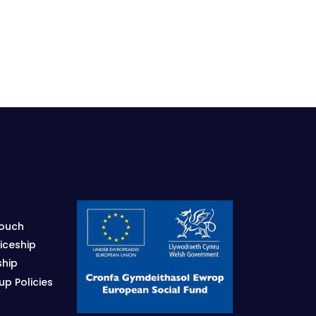
Touch
iceship
ship
p Policies