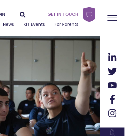
IN
GET IN TOUCH
News
KIT Events
For Parents