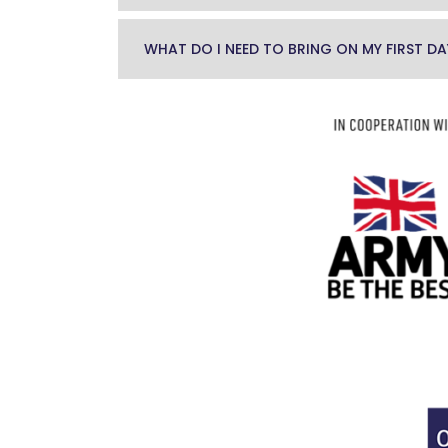
WHAT DO I NEED TO BRING ON MY FIRST DA