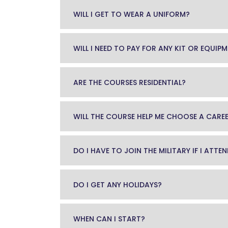
WILL I GET TO WEAR A UNIFORM?
WILL I NEED TO PAY FOR ANY KIT OR EQUIP
ARE THE COURSES RESIDENTIAL?
WILL THE COURSE HELP ME CHOOSE A CARE
DO I HAVE TO JOIN THE MILITARY IF I ATT
DO I GET ANY HOLIDAYS?
WHEN CAN I START?