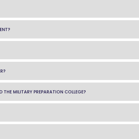
MENT?
ER?
END THE MILITARY PREPARATION COLLEGE?