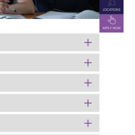
LOCATIONS
APPLY NOW