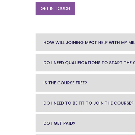
GET IN TOUCH
HOW WILL JOINING MPCT HELP WITH MY MIL
DO I NEED QUALIFICATIONS TO START THE
IS THE COURSE FREE?
DO I NEED TO BE FIT TO JOIN THE COURSE?
DO I GET PAID?