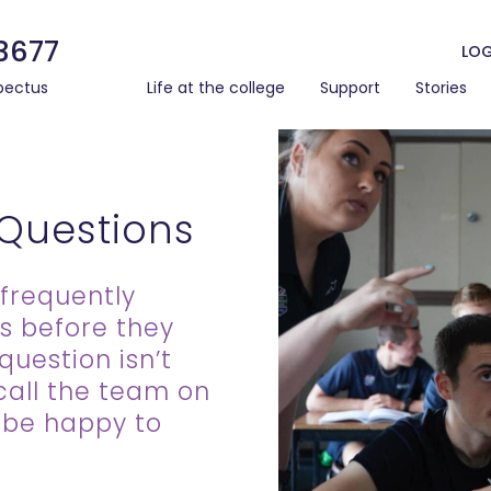
3677
LOG
pectus
Life at the college
Support
Stories
 Questions
frequently
s before they
question isn’t
call the team on
l be happy to