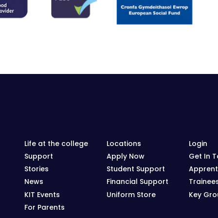
Life at the college
Locations
Login
Support
Apply Now
Get In 
Stories
Student Support
Apprent
News
Financial Support
Trainee
KIT Events
Uniform Store
Key Grou
For Parents