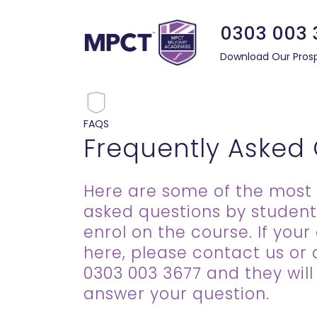
0303 003 
Download Our Pros
FAQS
Frequently Asked
Here are some of the most 
asked questions by student
enrol on the course. If your 
here, please contact us or 
0303 003 3677 and they wil
answer your question.