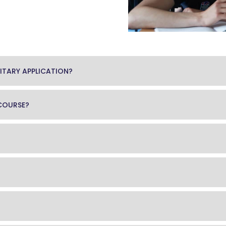
ITARY APPLICATION?
 COURSE?