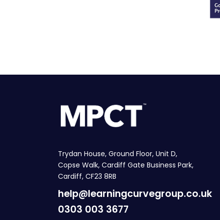
Trydan House, Ground Floor, Unit D,
Copse Walk, Cardiff Gate Business Park,
Cardiff, CF23 8RB
help@learningcurvegroup.co.uk
0303 003 3677