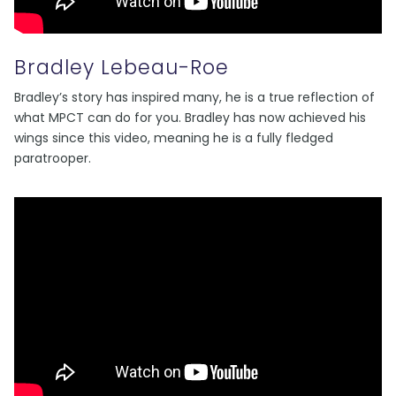
Bradley Lebeau-Roe
Bradley’s story has inspired many, he is a true reflection of
what MPCT can do for you. Bradley has now achieved his
wings since this video, meaning he is a fully fledged
paratrooper.