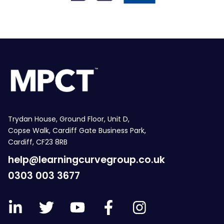
Trydan House, Ground Floor, Unit D,
Copse Walk, Cardiff Gate Business Park,
Cardiff, CF23 8RB
help@learningcurvegroup.co.uk
0303 003 3677