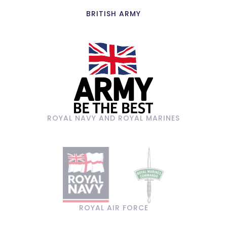
BRITISH ARMY
ROYAL NAVY AND ROYAL MARINES
ROYAL AIR FORCE