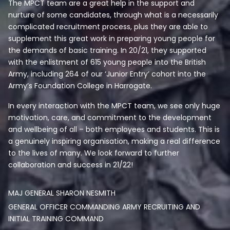
The MPCT team are a great help in the support and
nurture of some candidates, through what is a necessarily
complicated recruitment process, plus they are able to
supplement this great work in preparing young people for
the demands of basic training. In 20/21, they supported
with the enlistment of 615 young people into the British
Army, including 264 of our ‘Junior Entry’ cohort into the
Army’s Foundation College in Harrogate.
In every interaction with the MPCT team, we see only huge
motivation, care, and commitment to the development
and wellbeing of all – both employees and students. This is
a genuinely inspiring organisation, making a real difference
to the lives of many. We look forward to further
collaboration and success in 21/22!
MAJ GENERAL SHARON NESMITH
GENERAL OFFICER COMMANDING ARMY RECRUITING AND
INITIAL TRAINING COMMAND