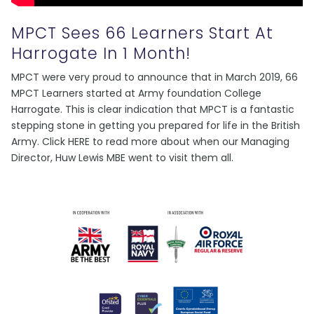
MPCT Sees 66 Learners Start At
Harrogate In 1 Month!
MPCT were very proud to announce that in March 2019, 66
MPCT Learners started at Army foundation College
Harrogate. This is clear indication that MPCT is a fantastic
stepping stone in getting you prepared for life in the British
Army. Click HERE to read more about when our Managing
Director, Huw Lewis MBE went to visit them all.