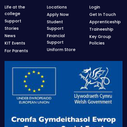
Life at the
Locations
Login
college
Apply Now
Get In Touch
Support
Student
Apprenticeship
Stories
Support
Traineeship
News
Financial
Key Group
Support
KIT Events
Policies
Uniform Store
For Parents