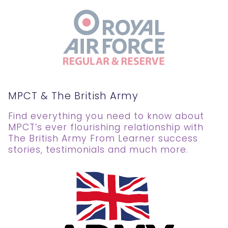
MPCT & The British Army
Find everything you need to know about
MPCT’s ever flourishing relationship with
The British Army From Learner success
stories, testimonials and much more.