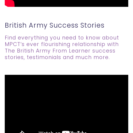
British Army Success Stories
Find everything you need to know about
MPCT’s ever flourishing relationship with
The British Army From Learner success
stories, testimonials and much more.