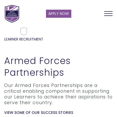
APPLY NOW
LEARNER RECRUITMENT
Armed Forces
Partnerships
Our Armed Forces Partnerships are a
critical enabling component in supporting
our Learners to achieve their aspirations to
serve their country.
VIEW SOME OF OUR SUCCESS STORIES