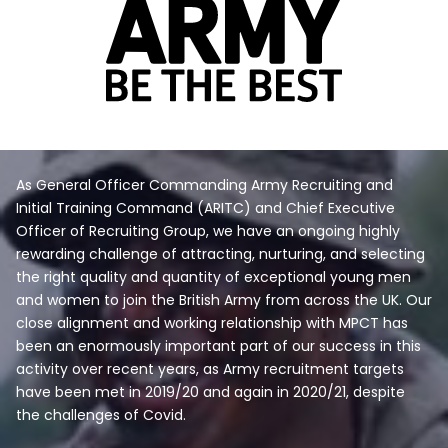
As General Officer Commanding Army Recruiting and
Initial Training Command (ARITC) and Chief Executive
Officer of Recruiting Group, we have an ongoing highly
rewarding challenge of attracting, nurturing, and selecting
the right quality and quantity of exceptional young men
and women to join the British Army from across the UK. Our
close alignment and working relationship with MPCT has
been an enormously important part of our success in this
activity over recent years, as Army recruitment targets
have been met in 2019/20 and again in 2020/21, despite
the challenges of Covid.