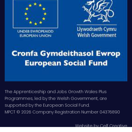
The Apprenticeship and Jobs Growth Wales Plus
Programmes, led by the Welsh Government, are
supported by the European Social Fund.
MPCT © 2026 Company Registration Number 04376890
Website by
Celf Creative