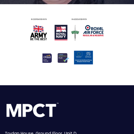
Trydan House, Ground Floor, Unit D,