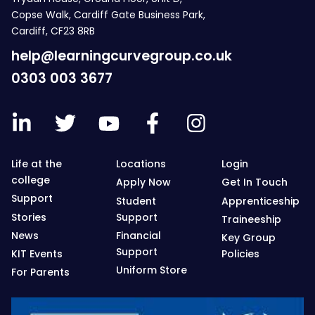
Copse Walk, Cardiff Gate Business Park,
Cardiff, CF23 8RB
help@learningcurvegroup.co.uk
0303 003 3677
Life at the
Locations
Login
college
Apply Now
Get In Touch
Support
Student
Apprenticeship
Stories
Support
Traineeship
News
Financial
Key Group
Support
KIT Events
Policies
Uniform Store
For Parents