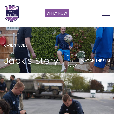
APPLY NOW
CASE STUDIES
Jack’s Story
WATCH THE FILM