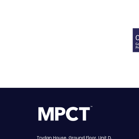
Trydan House, Ground Floor, Unit D,