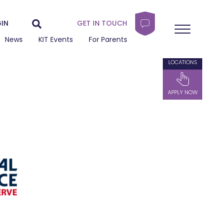
IN
GET IN TOUCH
News
KIT Events
For Parents
LOCATIONS
APPLY NOW