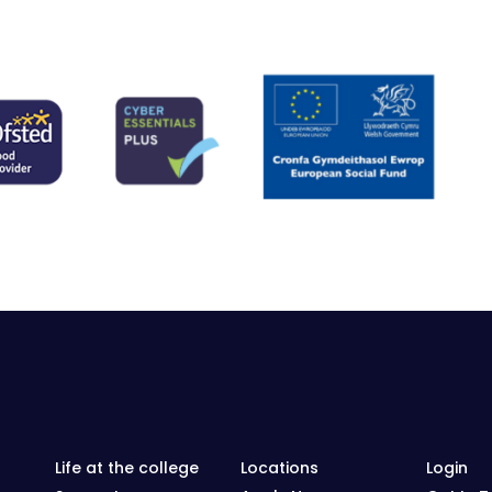
Life at the college
Locations
Login