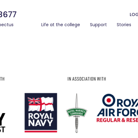
3677
LOG
pectus
Life at the college
Support
Stories