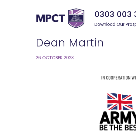
0303 003 
Download Our Pros
Dean Martin
26 OCTOBER 2023