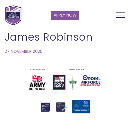
APPLY NOW
James Robinson
27 NOVEMBER 2025