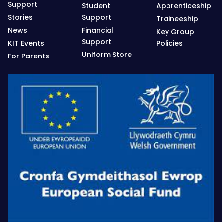
Support
Student
Apprenticeship
Stories
Support
Traineeship
News
Financial
Key Group
Support
KIT Events
Policies
Uniform Store
For Parents