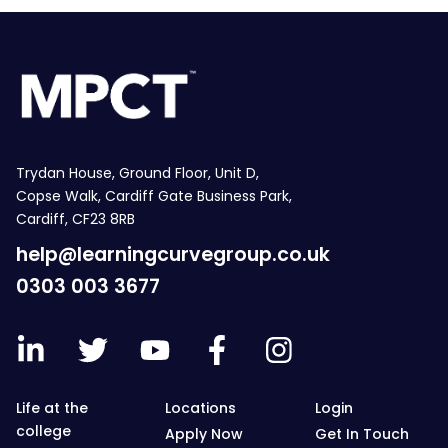
Trydan House, Ground Floor, Unit D,
Copse Walk, Cardiff Gate Business Park,
Cardiff, CF23 8RB
help@learningcurvegroup.co.uk
0303 003 3677
Life at the
Locations
Login
college
Apply Now
Get In Touch