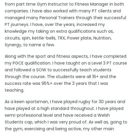
from part time Gym Instructor to Fitness Manager in both
companies. I have also worked with many PT clients and
managed many Personal Trainers through their successful
PT journeys. I have, over the years, increased my
knowledge my taking on extra qualifications such as,
circuits, spin, kettle-bells, TRX, Power plate, Nutrition,
Synergy, to name a few.
Along with the sport and fitness aspects, I have completed
my PGCE qualification. I have taught on a Level 3 PT course
and followed a SOW to successfully teach students
through the course. The students were all 16+ and the
success rate was 95%+ over the 3 years that I was
teaching.
As a keen sportsman, I have played rugby for 30 years and
have played at a high standard throughout. I have played
semi-professional level and have received a Welsh
Students cap, which I was very proud of. As well as, going to
the gym, exercising and being active, my other main