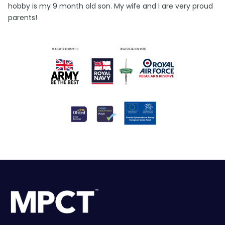
hobby is my 9 month old son. My wife and I are very proud
parents!