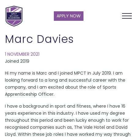
APPLY NOW
Marc Davies
1 NOVEMBER 2021
Joined 2019
Hi my name is Marc and I joined MPCT in July 2019. I am
looking forward to a long and successful career with the
company, and I am excited about the role of Sports
Apprenticeship Officer.
I have a background in sport and fitness, where I have 16
years experience in this industry. I have used my degree
throughout this period and been lucky enough to work for
recognised companies such as, The Vale Hotel and David
Lloyd. Within these job roles I have worked my way through