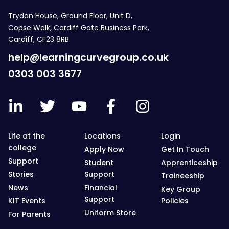
Trydan House, Ground Floor, Unit D,
Copse Walk, Cardiff Gate Business Park,
Cardiff, CF23 8RB
help@learningcurvegroup.co.uk
0303 003 3677
Life at the
Locations
Login
college
Apply Now
Get In Touch
Support
Student
Apprenticeship
Stories
Support
Traineeship
News
Financial
Key Group
Support
KIT Events
Policies
Uniform Store
For Parents