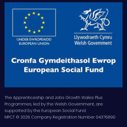
The Apprenticeship and Jobs Growth Wales Plus
Programmes, led by the Welsh Government, are
supported by the European Social Fund.
MPCT © 2026 Company Registration Number 04376890