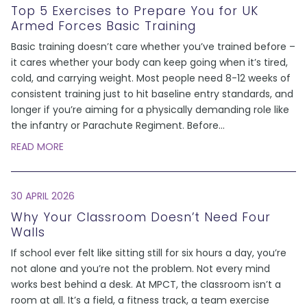
Top 5 Exercises to Prepare You for UK
Armed Forces Basic Training
Basic training doesn’t care whether you’ve trained before –
it cares whether your body can keep going when it’s tired,
cold, and carrying weight. Most people need 8-12 weeks of
consistent training just to hit baseline entry standards, and
longer if you’re aiming for a physically demanding role like
the infantry or Parachute Regiment. Before
...
READ MORE
30 APRIL 2026
Why Your Classroom Doesn’t Need Four
Walls
If school ever felt like sitting still for six hours a day, you’re
not alone and you’re not the problem. Not every mind
works best behind a desk. At MPCT, the classroom isn’t a
room at all. It’s a field, a fitness track, a team exercise