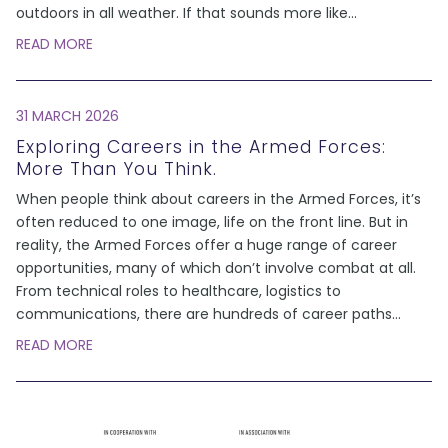
outdoors in all weather. If that sounds more like
...
READ MORE
31 MARCH 2026
Exploring Careers in the Armed Forces:
More Than You Think.
When people think about careers in the Armed Forces, it’s
often reduced to one image, life on the front line. But in
reality, the Armed Forces offer a huge range of career
opportunities, many of which don’t involve combat at all.
From technical roles to healthcare, logistics to
communications, there are hundreds of career paths
...
READ MORE