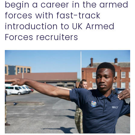
begin a career in the armed
forces with fast-track
introduction to UK Armed
Forces recruiters