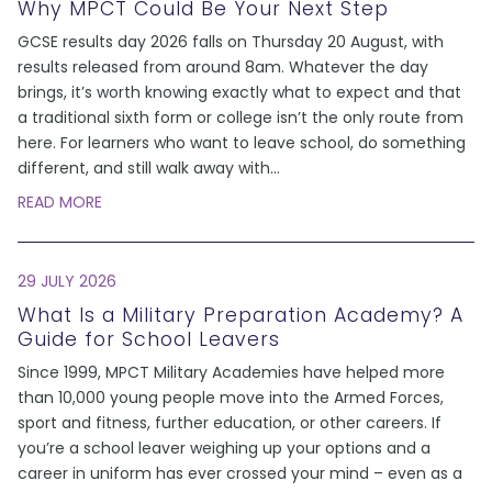
Why MPCT Could Be Your Next Step
GCSE results day 2026 falls on Thursday 20 August, with
results released from around 8am. Whatever the day
brings, it’s worth knowing exactly what to expect and that
a traditional sixth form or college isn’t the only route from
here. For learners who want to leave school, do something
different, and still walk away with
...
READ MORE
29 JULY 2026
What Is a Military Preparation Academy? A
Guide for School Leavers
Since 1999, MPCT Military Academies have helped more
than 10,000 young people move into the Armed Forces,
sport and fitness, further education, or other careers. If
you’re a school leaver weighing up your options and a
career in uniform has ever crossed your mind – even as a