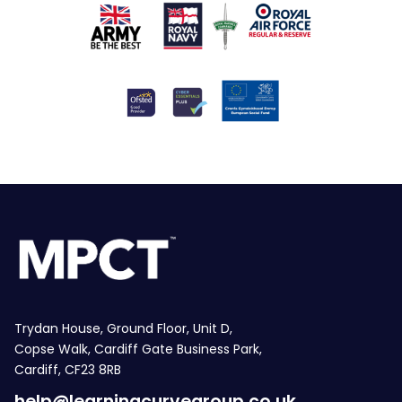
Trydan House, Ground Floor, Unit D,
Copse Walk, Cardiff Gate Business Park,
Cardiff, CF23 8RB
help@learningcurvegroup.co.uk