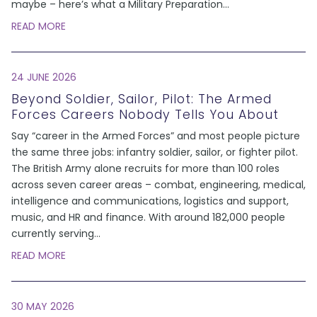
maybe – here’s what a Military Preparation
...
READ MORE
24 JUNE 2026
Beyond Soldier, Sailor, Pilot: The Armed
Forces Careers Nobody Tells You About
Say “career in the Armed Forces” and most people picture
the same three jobs: infantry soldier, sailor, or fighter pilot.
The British Army alone recruits for more than 100 roles
across seven career areas – combat, engineering, medical,
intelligence and communications, logistics and support,
music, and HR and finance. With around 182,000 people
currently serving
...
READ MORE
30 MAY 2026