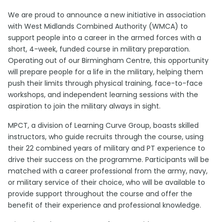
We are proud to announce a new initiative in association
with West Midlands Combined Authority (WMCA) to
support people into a career in the armed forces with a
short, 4-week, funded course in military preparation.
Operating out of our Birmingham Centre, this opportunity
will prepare people for a life in the military, helping them
push their limits through physical training, face-to-face
workshops, and independent learning sessions with the
aspiration to join the military always in sight.
MPCT, a division of Learning Curve Group, boasts skilled
instructors, who guide recruits through the course, using
their 22 combined years of military and PT experience to
drive their success on the programme. Participants will be
matched with a career professional from the army, navy,
or military service of their choice, who will be available to
provide support throughout the course and offer the
benefit of their experience and professional knowledge.