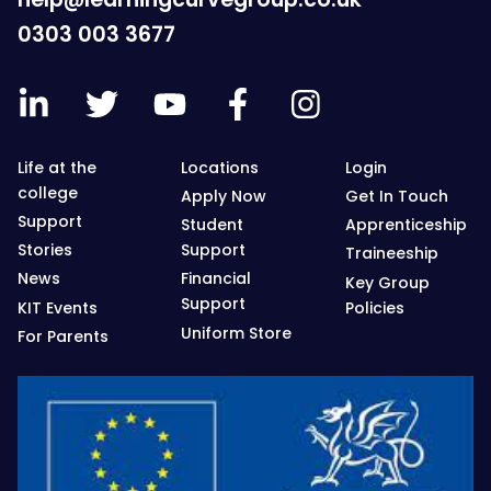
0303 003 3677
Life at the
Locations
Login
college
Apply Now
Get In Touch
Support
Student
Apprenticeship
Stories
Support
Traineeship
News
Financial
Key Group
Support
KIT Events
Policies
Uniform Store
For Parents