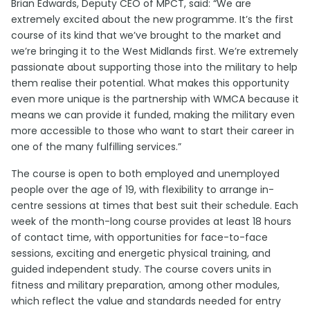
Brian Edwards, Deputy CEO of MPCT, said: “We are
extremely excited about the new programme. It’s the first
course of its kind that we’ve brought to the market and
we’re bringing it to the West Midlands first. We’re extremely
passionate about supporting those into the military to help
them realise their potential. What makes this opportunity
even more unique is the partnership with WMCA because it
means we can provide it funded, making the military even
more accessible to those who want to start their career in
one of the many fulfilling services.”
The course is open to both employed and unemployed
people over the age of 19, with flexibility to arrange in-
centre sessions at times that best suit their schedule. Each
week of the month-long course provides at least 18 hours
of contact time, with opportunities for face-to-face
sessions, exciting and energetic physical training, and
guided independent study. The course covers units in
fitness and military preparation, among other modules,
which reflect the value and standards needed for entry