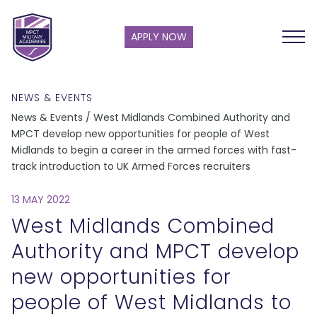
APPLY NOW
NEWS & EVENTS
News & Events / West Midlands Combined Authority and
MPCT develop new opportunities for people of West
Midlands to begin a career in the armed forces with fast-
track introduction to UK Armed Forces recruiters
13 MAY 2022
West Midlands Combined
Authority and MPCT develop
new opportunities for
people of West Midlands to