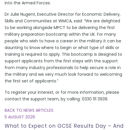
into the Armed Forces.
Dr Julie Nugent, Executive Director for Economic Delivery,
Skills and Communities at WMCA, said: “We are delighted
to be working alongside MPCT to be delivering the first
military preparation bootcamp within the UK. For many
people who wish to have a career in the military it can be
daunting to know where to begin or what type of skills or
training is required to apply. This bootcamp is designed to
support applicants from the first steps with the support
from many industry professionals to help secure a role in
the military and we very much look forward to welcoming
the first set of applicants.”
To register your interest, or for more information, please
contact the support team, by calling: 0330 111 3939.
BACK TO NEWS ARTICLES
5 AUGUST 2026
What to Expect on GCSE Results Day – And