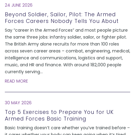
24 JUNE 2026
Beyond Soldier, Sailor, Pilot: The Armed
Forces Careers Nobody Tells You About
Say “career in the Armed Forces” and most people picture
the same three jobs: infantry soldier, sailor, or fighter pilot.
The British Army alone recruits for more than 100 roles
across seven career areas – combat, engineering, medical,
intelligence and communications, logistics and support,
music, and HR and finance. With around 182,000 people
currently serving
...
READ MORE
30 MAY 2026
Top 5 Exercises to Prepare You for UK
Armed Forces Basic Training
Basic training doesn’t care whether you’ve trained before –
it cares whether your body can keep going when it’s tired,