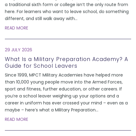
a traditional sixth form or college isn’t the only route from
here. For learners who want to leave school, do something
different, and still walk away with
...
READ MORE
29 JULY 2026
What Is a Military Preparation Academy? A
Guide for School Leavers
Since 1999, MPCT Military Academies have helped more
than 10,000 young people move into the Armed Forces,
sport and fitness, further education, or other careers. If
you’re a school leaver weighing up your options and a
career in uniform has ever crossed your mind – even as a
maybe – here’s what a Military Preparation
...
READ MORE