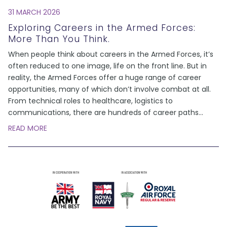
31 MARCH 2026
Exploring Careers in the Armed Forces:
More Than You Think.
When people think about careers in the Armed Forces, it’s
often reduced to one image, life on the front line. But in
reality, the Armed Forces offer a huge range of career
opportunities, many of which don’t involve combat at all.
From technical roles to healthcare, logistics to
communications, there are hundreds of career paths
...
READ MORE