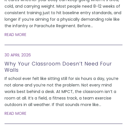
cold, and carrying weight. Most people need 8-12 weeks of
consistent training just to hit baseline entry standards, and
longer if you’re aiming for a physically demanding role like
the infantry or Parachute Regiment. Before
...
READ MORE
30 APRIL 2026
Why Your Classroom Doesn’t Need Four
Walls
If school ever felt like sitting still for six hours a day, you’re
not alone and you’re not the problem. Not every mind
works best behind a desk. At MPCT, the classroom isn’t a
room at all. It’s a field, a fitness track, a team exercise
outdoors in all weather. If that sounds more like
...
READ MORE