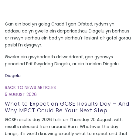
Gan ein bod yn goleg Gradd 1 gan Ofsted, rydym yn
addasu ac yn gwella ein darpariaethau Diogelu yn barhaus
er mwyn sicrhau ein bod yn sicrhau’r llesiant a’r gofal gorau
posibl i’n dysgwyr.
Gweler ein gwybodaeth ddiweddaraf, gan gynnwys
penodiad Prif Swyddog Diogelu, ar ein tudalen Diogelu.
Diogelu
BACK TO NEWS ARTICLES
5 AUGUST 2026
What to Expect on GCSE Results Day – And
Why MPCT Could Be Your Next Step
GCSE results day 2026 falls on Thursday 20 August, with
results released from around 8am. Whatever the day
brings, it’s worth knowing exactly what to expect and that