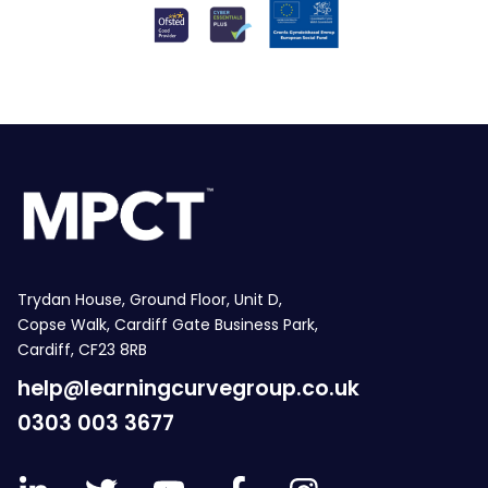
Trydan House, Ground Floor, Unit D,
Copse Walk, Cardiff Gate Business Park,
Cardiff, CF23 8RB
help@learningcurvegroup.co.uk
0303 003 3677