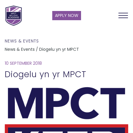
APPLY NOW
NEWS & EVENTS
News & Events / Diogelu yn yr MPCT
10 SEPTEMBER 2018
Diogelu yn yr MPCT