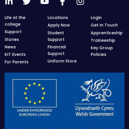
Life at the
Locations
Login
college
Apply Now
Get In Touch
Support
Student
Apprenticeship
Stories
Support
Traineeship
News
Financial
Key Group
Support
KIT Events
Policies
Uniform Store
For Parents