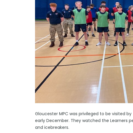
Gloucester MPC was privileged to be visited by 
early December. They watched the Learners perf
and icebreakers.