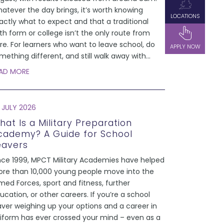
atever the day brings, it’s worth knowing
LOCATIONS
actly what to expect and that a traditional
xth form or college isn’t the only route from
re. For learners who want to leave school, do
APPLY NOW
mething different, and still walk away with
...
AD MORE
 JULY 2026
hat Is a Military Preparation
cademy? A Guide for School
eavers
nce 1999, MPCT Military Academies have helped
re than 10,000 young people move into the
med Forces, sport and fitness, further
ucation, or other careers. If you’re a school
aver weighing up your options and a career in
iform has ever crossed your mind – even as a