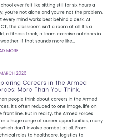
school ever felt like sitting still for six hours a
y, you’re not alone and you’re not the problem.
t every mind works best behind a desk. At
CT, the classroom isn’t a room at all. It’s a
eld, a fitness track, a team exercise outdoors in
l weather. If that sounds more like
...
AD MORE
 MARCH 2026
xploring Careers in the Armed
orces: More Than You Think.
en people think about careers in the Armed
rces, it’s often reduced to one image, life on
e front line. But in reality, the Armed Forces
fer a huge range of career opportunities, many
 which don’t involve combat at all. From
chnical roles to healthcare, logistics to