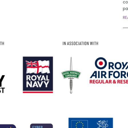
co
pa
RE