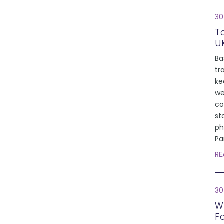
30
T
U
Ba
tr
ke
we
co
st
ph
Pa
RE
30
W
F