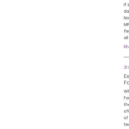
If 
da
No
MP
fi
al
RE
31
E
F
Wh
Fo
th
of
of
te