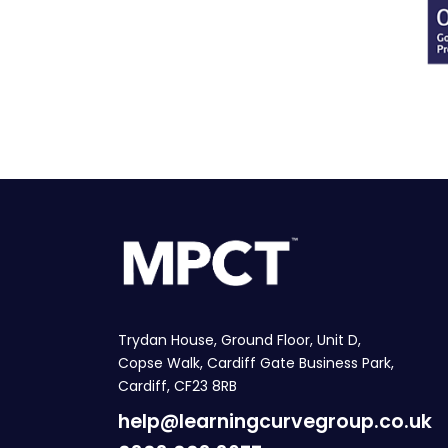
Trydan House, Ground Floor, Unit D,
Copse Walk, Cardiff Gate Business Park,
Cardiff, CF23 8RB
help@learningcurvegroup.co.uk