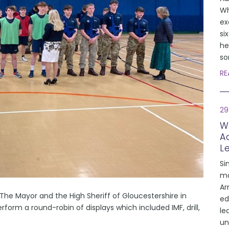
Wh
ex
si
he
so
RE
29
W
A
L
Si
mo
Ar
The Mayor and the High Sheriff of Gloucestershire in
ed
orm a round-robin of displays which included IMF, drill,
le
un