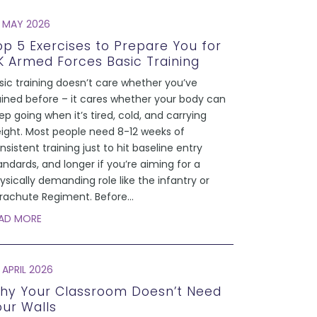
 MAY 2026
op 5 Exercises to Prepare You for
K Armed Forces Basic Training
sic training doesn’t care whether you’ve
ained before – it cares whether your body can
ep going when it’s tired, cold, and carrying
ight. Most people need 8-12 weeks of
nsistent training just to hit baseline entry
andards, and longer if you’re aiming for a
ysically demanding role like the infantry or
rachute Regiment. Before
...
AD MORE
 APRIL 2026
hy Your Classroom Doesn’t Need
our Walls