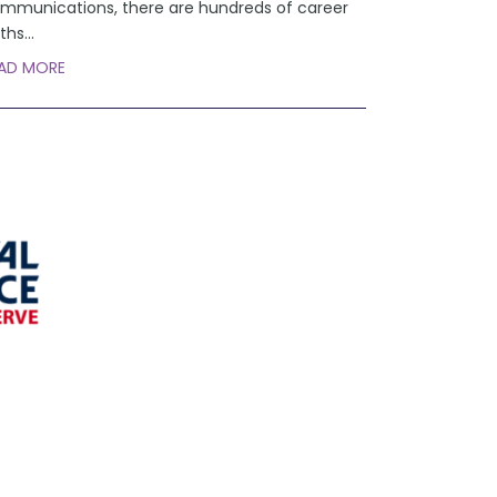
mmunications, there are hundreds of career
ths
...
AD MORE