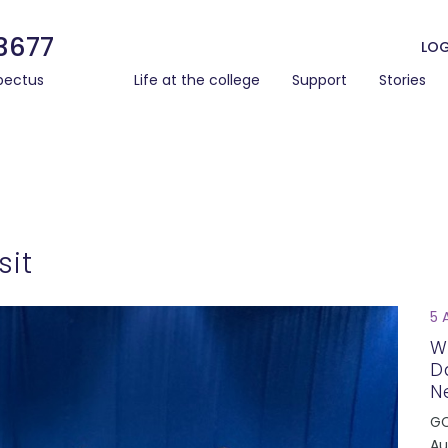
3677
LOG
pectus
Life at the college
Support
Stories
sit
5 
W
D
N
GC
Au