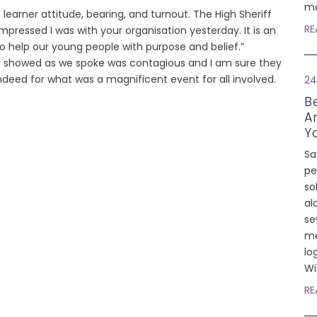
ma
learner attitude, bearing, and turnout. The High Sheriff
RE
ressed I was with your organisation yesterday. It is an
to help our young people with purpose and belief.”
y showed as we spoke was contagious and I am sure they
deed for what was a magnificent event for all involved.
24
Be
A
Y
Sa
pe
so
al
se
me
lo
Wi
RE