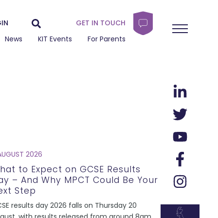
IN
GET IN TOUCH
News
KIT Events
For Parents
AUGUST 2026
hat to Expect on GCSE Results
ay – And Why MPCT Could Be Your
ext Step
SE results day 2026 falls on Thursday 20
gust, with results released from around 8am.