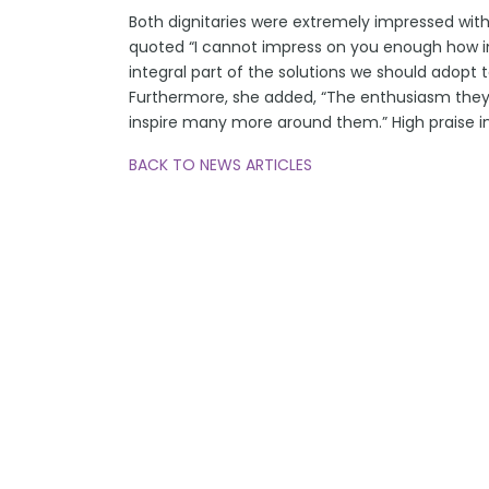
Both dignitaries were extremely impressed with 
quoted “I cannot impress on you enough how imp
integral part of the solutions we should adopt 
Furthermore, she added, “The enthusiasm the
inspire many more around them.” High praise in
BACK TO NEWS ARTICLES