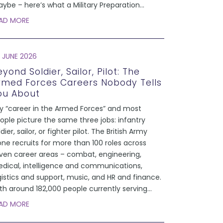
ybe – here’s what a Military Preparation
...
AD MORE
 JUNE 2026
yond Soldier, Sailor, Pilot: The
rmed Forces Careers Nobody Tells
ou About
y “career in the Armed Forces” and most
ople picture the same three jobs: infantry
ldier, sailor, or fighter pilot. The British Army
one recruits for more than 100 roles across
ven career areas – combat, engineering,
dical, intelligence and communications,
gistics and support, music, and HR and finance.
th around 182,000 people currently serving
...
AD MORE