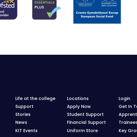
Life at the college
Locations
Login
Support
Apply Now
Get In 
Stories
Student Support
Apprent
News
Financial Support
Trainee
KIT Events
Uniform Store
Key Grou