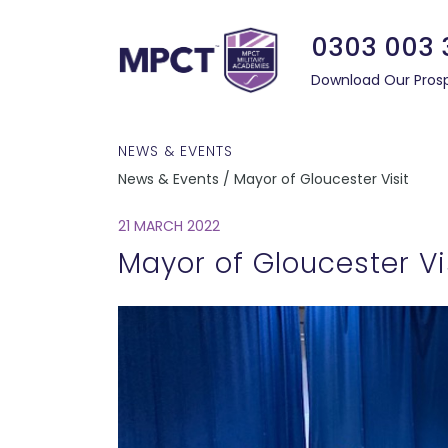
0303 003 
Download Our Pros
NEWS & EVENTS
News & Events / Mayor of Gloucester Visit
21 MARCH 2022
Mayor of Gloucester Vi