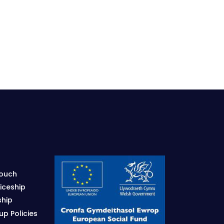
Touch
iceship
ship
p Policies