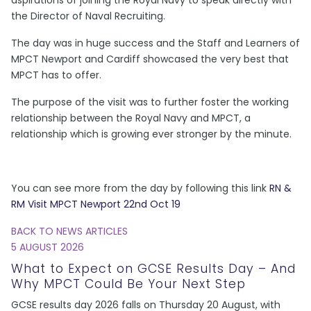
the Director of Naval Recruiting.
The day was in huge success and the Staff and Learners of
MPCT Newport and Cardiff showcased the very best that
MPCT has to offer.
The purpose of the visit was to further foster the working
relationship between the Royal Navy and MPCT, a
relationship which is growing ever stronger by the minute.
You can see more from the day by following this link
RN &
RM Visit MPCT Newport 22nd Oct 19
BACK TO NEWS ARTICLES
5 AUGUST 2026
What to Expect on GCSE Results Day – And
Why MPCT Could Be Your Next Step
GCSE results day 2026 falls on Thursday 20 August, with