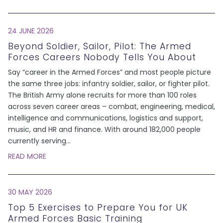
24 JUNE 2026
Beyond Soldier, Sailor, Pilot: The Armed
Forces Careers Nobody Tells You About
Say “career in the Armed Forces” and most people picture
the same three jobs: infantry soldier, sailor, or fighter pilot.
The British Army alone recruits for more than 100 roles
across seven career areas – combat, engineering, medical,
intelligence and communications, logistics and support,
music, and HR and finance. With around 182,000 people
currently serving
...
READ MORE
30 MAY 2026
Top 5 Exercises to Prepare You for UK
Armed Forces Basic Training