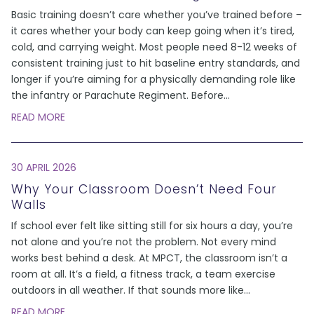
Basic training doesn’t care whether you’ve trained before –
it cares whether your body can keep going when it’s tired,
cold, and carrying weight. Most people need 8-12 weeks of
consistent training just to hit baseline entry standards, and
longer if you’re aiming for a physically demanding role like
the infantry or Parachute Regiment. Before
...
READ MORE
30 APRIL 2026
Why Your Classroom Doesn’t Need Four
Walls
If school ever felt like sitting still for six hours a day, you’re
not alone and you’re not the problem. Not every mind
works best behind a desk. At MPCT, the classroom isn’t a
room at all. It’s a field, a fitness track, a team exercise
outdoors in all weather. If that sounds more like
...
READ MORE