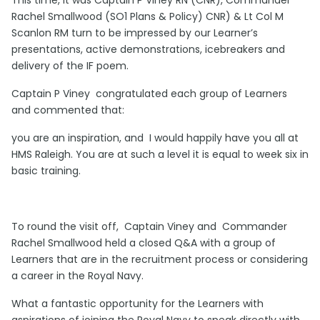
Rachel Smallwood (SO1 Plans & Policy) CNR) & Lt Col M
Scanlon RM turn to be impressed by our Learner’s
presentations, active demonstrations, icebreakers and
delivery of the IF poem.
Captain P Viney congratulated each group of Learners
and commented that:
you are an inspiration, and I would happily have you all at
HMS Raleigh. You are at such a level it is equal to week six in
basic training.
To round the visit off, Captain Viney and Commander
Rachel Smallwood held a closed Q&A with a group of
Learners that are in the recruitment process or considering
a career in the Royal Navy.
What a fantastic opportunity for the Learners with
aspirations of joining the Royal Navy to speak directly with