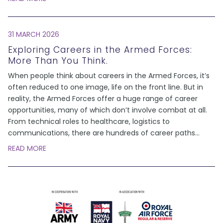
31 MARCH 2026
Exploring Careers in the Armed Forces:
More Than You Think.
When people think about careers in the Armed Forces, it’s
often reduced to one image, life on the front line. But in
reality, the Armed Forces offer a huge range of career
opportunities, many of which don’t involve combat at all.
From technical roles to healthcare, logistics to
communications, there are hundreds of career paths
...
READ MORE