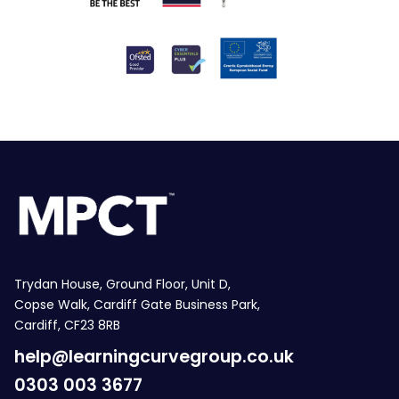
Trydan House, Ground Floor, Unit D,
Copse Walk, Cardiff Gate Business Park,
Cardiff, CF23 8RB
help@learningcurvegroup.co.uk
0303 003 3677