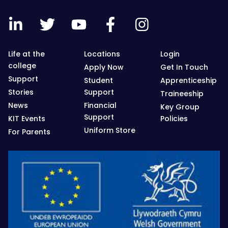
Life at the
Locations
Login
college
Apply Now
Get In Touch
Support
Student
Apprenticeship
Stories
Support
Traineeship
News
Financial
Key Group
Support
KIT Events
Policies
Uniform Store
For Parents