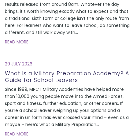
results released from around 8am. Whatever the day
brings, it’s worth knowing exactly what to expect and that
a traditional sixth form or college isn’t the only route from
here. For learners who want to leave school, do something
different, and still walk away with
...
READ MORE
29 JULY 2026
What Is a Military Preparation Academy? A
Guide for School Leavers
Since 1999, MPCT Military Academies have helped more
than 10,000 young people move into the Armed Forces,
sport and fitness, further education, or other careers. If
you’re a school leaver weighing up your options and a
career in uniform has ever crossed your mind – even as a
maybe – here’s what a Military Preparation
...
READ MORE