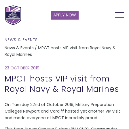
APPLY NOW
NEWS & EVENTS
News & Events / MPCT hosts VIP visit from Royal Navy &
Royal Marines
23 OCTOBER 2019
MPCT hosts VIP visit from
Royal Navy & Royal Marines
On Tuesday 22nd of October 2019, Military Preparation
Colleges Newport and Cardiff hosted yet another VIP visit
and made everyone at MPCT incredibly proud.
This time, it was Captain P Viney RN (CNR), Commander