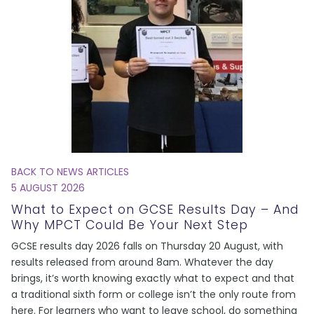
BACK TO NEWS ARTICLES
5 AUGUST 2026
What to Expect on GCSE Results Day – And
Why MPCT Could Be Your Next Step
GCSE results day 2026 falls on Thursday 20 August, with
results released from around 8am. Whatever the day
brings, it’s worth knowing exactly what to expect and that
a traditional sixth form or college isn’t the only route from
here. For learners who want to leave school, do something