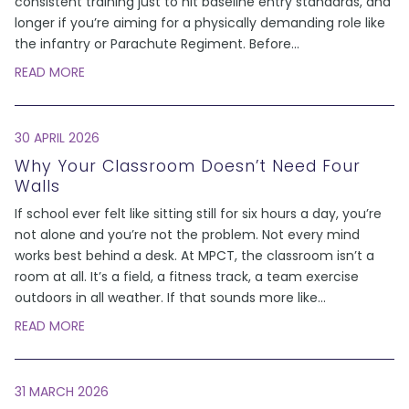
consistent training just to hit baseline entry standards, and
longer if you’re aiming for a physically demanding role like
the infantry or Parachute Regiment. Before
...
READ MORE
30 APRIL 2026
Why Your Classroom Doesn’t Need Four
Walls
If school ever felt like sitting still for six hours a day, you’re
not alone and you’re not the problem. Not every mind
works best behind a desk. At MPCT, the classroom isn’t a
room at all. It’s a field, a fitness track, a team exercise
outdoors in all weather. If that sounds more like
...
READ MORE
31 MARCH 2026