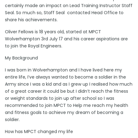
certainly made an impact on Lead Training Instructor Staff
Seal. So much so, Staff Seal contacted Head Office to
share his achievements.
Oliver Fellows is 18 years old, started at MPCT
Wolverhampton 3rd July 17 and his career aspirations are
to join the Royal Engineers.
My Background
I was born in Wolverhampton and I have lived here my
entire life, I’ve always wanted to become a soldier in the
Army since I was a kid and as I grew up I realised how much
of a great career it could be but I didn’t reach the fitness
or weight standards to join up after school so I was
recommended to join MPCT to Help me reach my health
and fitness goals to achieve my dream of becoming a
soldier.
How has MPCT changed my life