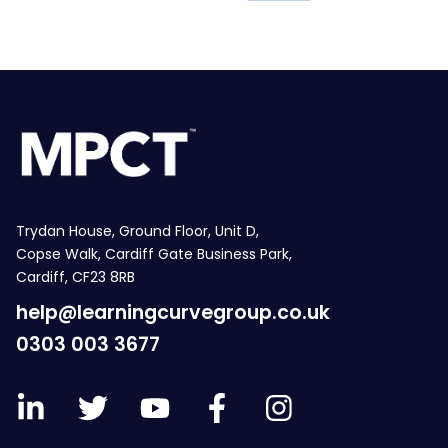
Trydan House, Ground Floor, Unit D,
Copse Walk, Cardiff Gate Business Park,
Cardiff, CF23 8RB
help@learningcurvegroup.co.uk
0303 003 3677