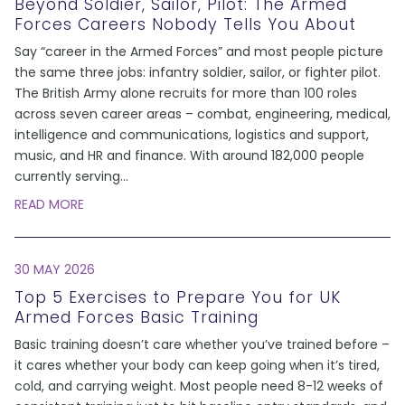
Beyond Soldier, Sailor, Pilot: The Armed
Forces Careers Nobody Tells You About
Say “career in the Armed Forces” and most people picture
the same three jobs: infantry soldier, sailor, or fighter pilot.
The British Army alone recruits for more than 100 roles
across seven career areas – combat, engineering, medical,
intelligence and communications, logistics and support,
music, and HR and finance. With around 182,000 people
currently serving
...
READ MORE
30 MAY 2026
Top 5 Exercises to Prepare You for UK
Armed Forces Basic Training
Basic training doesn’t care whether you’ve trained before –
it cares whether your body can keep going when it’s tired,
cold, and carrying weight. Most people need 8-12 weeks of