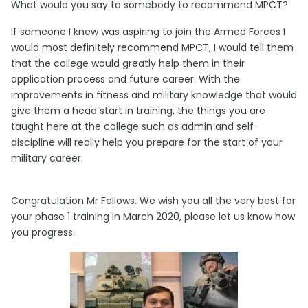
What would you say to somebody to recommend MPCT?
If someone I knew was aspiring to join the Armed Forces I
would most definitely recommend MPCT, I would tell them
that the college would greatly help them in their
application process and future career. With the
improvements in fitness and military knowledge that would
give them a head start in training, the things you are
taught here at the college such as admin and self-
discipline will really help you prepare for the start of your
military career.
Congratulation Mr Fellows. We wish you all the very best for
your phase 1 training in March 2020, please let us know how
you progress.