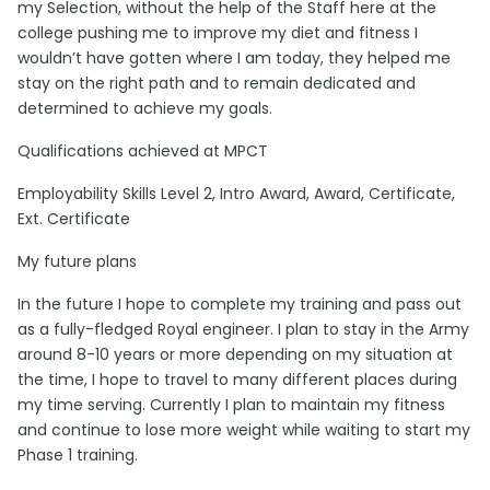
my Selection, without the help of the Staff here at the
college pushing me to improve my diet and fitness I
wouldn’t have gotten where I am today, they helped me
stay on the right path and to remain dedicated and
determined to achieve my goals.
Qualifications achieved at MPCT
Employability Skills Level 2, Intro Award, Award, Certificate,
Ext. Certificate
My future plans
In the future I hope to complete my training and pass out
as a fully-fledged Royal engineer. I plan to stay in the Army
around 8-10 years or more depending on my situation at
the time, I hope to travel to many different places during
my time serving. Currently I plan to maintain my fitness
and continue to lose more weight while waiting to start my
Phase 1 training.