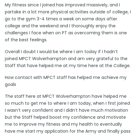
My fitness since I joined has improved massively, and I
partake in a lot more physical activities outside of college, I
go to the gym 3-4 times a week on some days after
college and the weekend and I thoroughly enjoy the
challenges I face when on PT as overcoming them is one
of the best feelings.
Overall I doubt I would be where I am today if I hadn’t
joined MPCT Wolverhampton and am very grateful to the
Staff that have helped me at my time here at the College.
How contact with MPCT staff has helped me achieve my
goals
The staff here at MPCT Wolverhampton have helped me
so much to get me to where I am today, when I first joined
I wasn’t very confident and I didn’t have much motivation
but the Staff helped boost my confidence and motivate
me to Improve my fitness and my health to eventually
have me start my application for the Army and finally pass