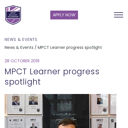
APPLY NOW
NEWS & EVENTS
News & Events / MPCT Learner progress spotlight
28 OCTOBER 2019
MPCT Learner progress
spotlight