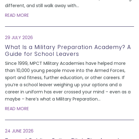
different, and still walk away with
...
READ MORE
29 JULY 2026
What Is a Military Preparation Academy? A
Guide for School Leavers
Since 1999, MPCT Military Academies have helped more
than 10,000 young people move into the Armed Forces,
sport and fitness, further education, or other careers. If
you’re a school leaver weighing up your options and a
career in uniform has ever crossed your mind – even as a
maybe – here’s what a Military Preparation
...
READ MORE
24 JUNE 2026