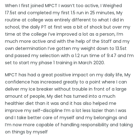
When I first joined MPCT I wasn’t too active, I Weighed
17.5st and completed my first 1.5 run in 25 minutes, My
routine at college was entirely different to what I did in
school, the daily PT at first was a bit of shock but over my
time at the college I’ve improved a lot as a person, I’m
much more active and with the help of the Staff and my
own determination I’ve gotten my weight down to 13.5st
and passed my selection with a 1.2 run time of 9:47 and I’m
set to start my phase 1 training in March 2020.
MPCT has had a great positive impact on my daily life, My
confidence has increased greatly to a point where I can
deliver my Ice breaker without trouble in front of a large
amount of people, My diet has turned into a much
healthier diet than it was and it has also helped me
improve my self-discipline I’m a lot less lazier than I was
and I take better care of myself and my belongings and
I’m now more capable of handling responsibility and taking
on things by myself