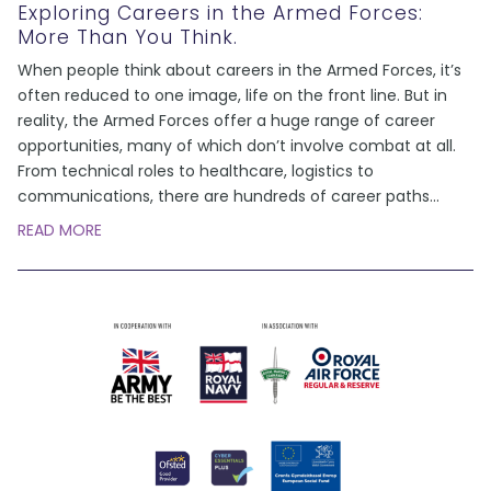
Exploring Careers in the Armed Forces:
More Than You Think.
When people think about careers in the Armed Forces, it’s
often reduced to one image, life on the front line. But in
reality, the Armed Forces offer a huge range of career
opportunities, many of which don’t involve combat at all.
From technical roles to healthcare, logistics to
communications, there are hundreds of career paths
...
READ MORE