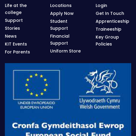
Life at the
Locations
Login
college
Apply Now
Get In Touch
Support
Student
Apprenticeship
Stories
Support
Traineeship
News
Financial
Key Group
Support
KIT Events
Policies
Uniform Store
For Parents