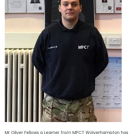
Mr Oliver Fellows a Learner from MPCT Wolverhampton has