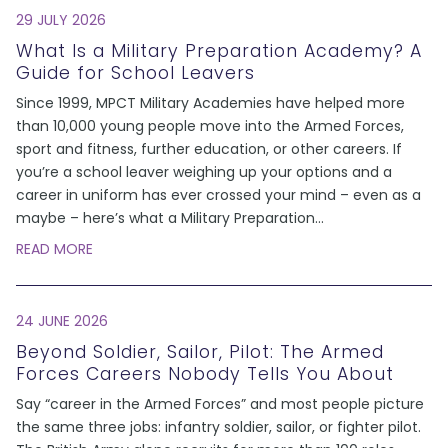
29 JULY 2026
What Is a Military Preparation Academy? A
Guide for School Leavers
Since 1999, MPCT Military Academies have helped more
than 10,000 young people move into the Armed Forces,
sport and fitness, further education, or other careers. If
you’re a school leaver weighing up your options and a
career in uniform has ever crossed your mind – even as a
maybe – here’s what a Military Preparation
...
READ MORE
24 JUNE 2026
Beyond Soldier, Sailor, Pilot: The Armed
Forces Careers Nobody Tells You About
Say “career in the Armed Forces” and most people picture
the same three jobs: infantry soldier, sailor, or fighter pilot.