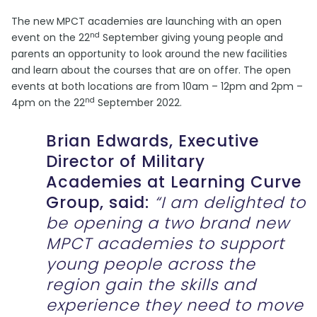
The new MPCT academies are launching with an open
nd
event on the 22
September giving young people and
parents an opportunity to look around the new facilities
and learn about the courses that are on offer. The open
events at both locations are from 10am – 12pm and 2pm –
nd
4pm on the 22
September 2022.
Brian Edwards, Executive
Director of Military
Academies at Learning Curve
Group, said:
“I am delighted to
be opening a two brand new
MPCT academies to support
young people across the
region gain the skills and
experience they need to move