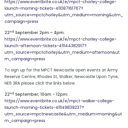
https://www.eventbrite.co.uk/e/mpct-chorley-college-
launch-morning-tickets-411087161767?
utm_source=mpctchorley&utm_medium=morning&utm_
campaign=press
nd
22
September 2pm – 4pm:
https://www.eventbrite.co.uk/e/mpct-chorley-college-
launch-afternoon-tickets-411144382917?
utm_source=mpctchorley&utm_medium=afternoon&ut
m_campaign=press
To sign up for the MPCT Newcastle open events at Army
Reserve Centre, Rhodes St, Walker, Newcastle Upon Tyne,
NE6 3RA please click the links below.
nd
22
September, 10am – 12pm:
https://www.eventbrite.co.uk/e/mpct-walker-college-
launch-morning-tickets-411149839237?
utm_source=mpctnewcastle&utm_medium=morning&ut
m_campaign=press