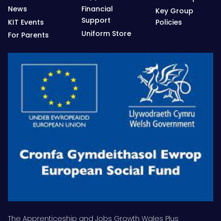
News
Financial
Key Group
Support
KIT Events
Policies
Uniform Store
For Parents
The Apprenticeship and Jobs Growth Wales Plus