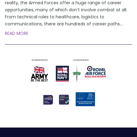
reality, the Armed Forces offer a huge range of career
opportunities, many of which don’t involve combat at all.
From technical roles to healthcare, logistics to
communications, there are hundreds of career paths
...
READ MORE