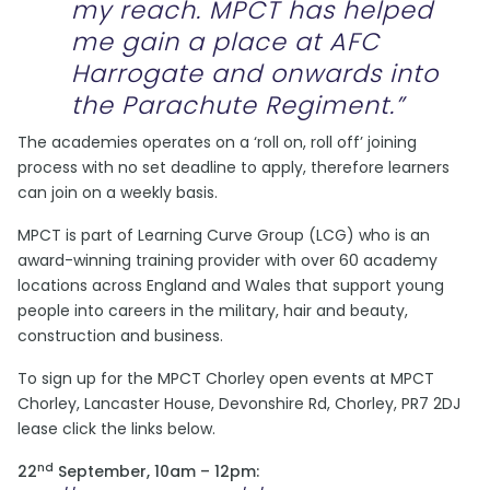
my reach. MPCT has helped
me gain a place at AFC
Harrogate and onwards into
the Parachute Regiment.”
The academies operates on a ‘roll on, roll off’ joining
process with no set deadline to apply, therefore learners
can join on a weekly basis.
MPCT is part of Learning Curve Group (LCG) who is an
award-winning training provider with over 60 academy
locations across England and Wales that support young
people into careers in the military, hair and beauty,
construction and business.
To sign up for the MPCT Chorley open events at MPCT
Chorley, Lancaster House, Devonshire Rd, Chorley, PR7 2DJ
lease click the links below.
nd
22
September, 10am – 12pm: