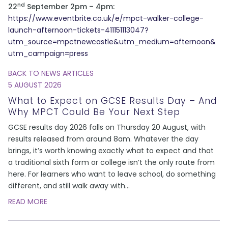
nd
22
September 2pm – 4pm:
https://www.eventbrite.co.uk/e/mpct-walker-college-
launch-afternoon-tickets-411151113047?
utm_source=mpctnewcastle&utm_medium=afternoon&
utm_campaign=press
BACK TO NEWS ARTICLES
5 AUGUST 2026
What to Expect on GCSE Results Day – And
Why MPCT Could Be Your Next Step
GCSE results day 2026 falls on Thursday 20 August, with
results released from around 8am. Whatever the day
brings, it’s worth knowing exactly what to expect and that
a traditional sixth form or college isn’t the only route from
here. For learners who want to leave school, do something
different, and still walk away with
...
READ MORE