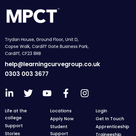
Trydan House, Ground Floor, Unit D,
Copse Walk, Cardiff Gate Business Park,
Cardiff, CF23 8RB
help@learningcurvegroup.co.uk
0303 003 3677
Life at the
Locations
Login
college
Apply Now
Get In Touch
Support
Student
Apprenticeship
Stories
Support
Traineeship