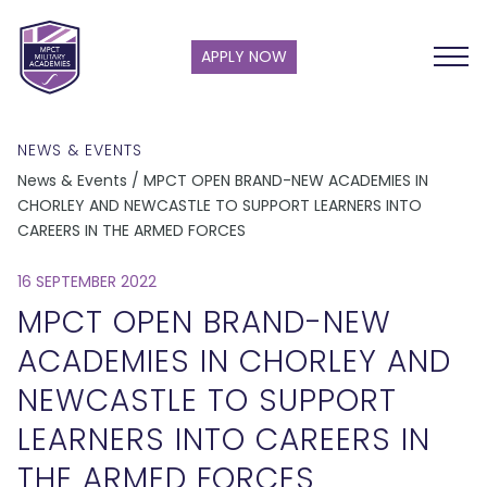
APPLY NOW
NEWS & EVENTS
News & Events / MPCT OPEN BRAND-NEW ACADEMIES IN
CHORLEY AND NEWCASTLE TO SUPPORT LEARNERS INTO
CAREERS IN THE ARMED FORCES
16 SEPTEMBER 2022
MPCT OPEN BRAND-NEW
ACADEMIES IN CHORLEY AND
NEWCASTLE TO SUPPORT
LEARNERS INTO CAREERS IN
THE ARMED FORCES