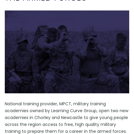
National training provider, MPCT, military training
academies owned by Learning Curve Group, open two new
academies in Chorley and Newcastle to give young people
across the region access to free, high quality military
training to prepare them for a career in the armed forces.