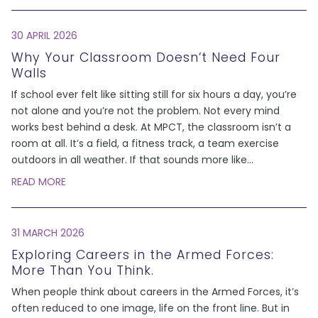
30 APRIL 2026
Why Your Classroom Doesn’t Need Four
Walls
If school ever felt like sitting still for six hours a day, you’re
not alone and you’re not the problem. Not every mind
works best behind a desk. At MPCT, the classroom isn’t a
room at all. It’s a field, a fitness track, a team exercise
outdoors in all weather. If that sounds more like
...
READ MORE
31 MARCH 2026
Exploring Careers in the Armed Forces:
More Than You Think.
When people think about careers in the Armed Forces, it’s
often reduced to one image, life on the front line. But in