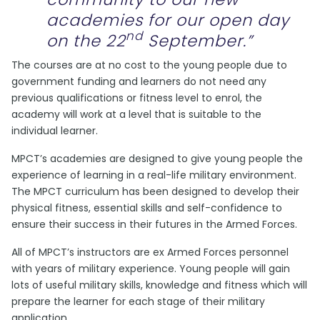
academies for our open day
nd
on the 22
September.”
The courses are at no cost to the young people due to
government funding and learners do not need any
previous qualifications or fitness level to enrol, the
academy will work at a level that is suitable to the
individual learner.
MPCT’s academies are designed to give young people the
experience of learning in a real-life military environment.
The MPCT curriculum has been designed to develop their
physical fitness, essential skills and self-confidence to
ensure their success in their futures in the Armed Forces.
All of MPCT’s instructors are ex Armed Forces personnel
with years of military experience. Young people will gain
lots of useful military skills, knowledge and fitness which will
prepare the learner for each stage of their military
application.