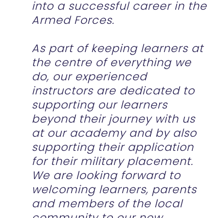
into a successful career in the
Armed Forces.
As part of keeping learners at
the centre of everything we
do, our experienced
instructors are dedicated to
supporting our learners
beyond their journey with us
at our academy and by also
supporting their application
for their military placement.
We are looking forward to
welcoming learners, parents
and members of the local
community to our new