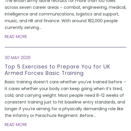
The British Army alone recruits for more than 100 roles
across seven career areas – combat, engineering, medical,
intelligence and communications, logistics and support,
music, and HR and finance. With around 182,000 people
currently serving
...
READ MORE
30 MAY 2026
Top 5 Exercises to Prepare You for UK
Armed Forces Basic Training
Basic training doesn’t care whether you’ve trained before –
it cares whether your body can keep going when it’s tired,
cold, and carrying weight. Most people need 8-12 weeks of
consistent training just to hit baseline entry standards, and
longer if you’re aiming for a physically demanding role like
the infantry or Parachute Regiment. Before
...
READ MORE