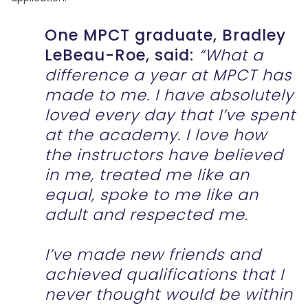
One MPCT graduate, Bradley
LeBeau-Roe, said:
“What a
difference a year at MPCT has
made to me. I have absolutely
loved every day that I’ve spent
at the academy. I love how
the instructors have believed
in me, treated me like an
equal, spoke to me like an
adult and respected me.
I’ve made new friends and
achieved qualifications that I
never thought would be within