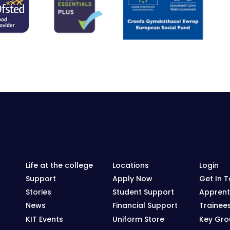
Life at the college
Locations
Login
Support
Apply Now
Get In 
Stories
Student Support
Apprent
News
Financial Support
Trainee
KIT Events
Uniform Store
Key Grou