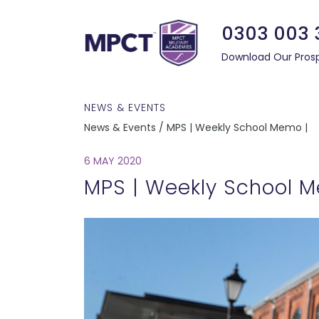
0303 003 
Download Our Pros
NEWS & EVENTS
News & Events / MPS | Weekly School Memo |
6 MAY 2020
MPS | Weekly School 