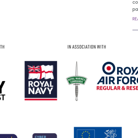
co
pa
RE