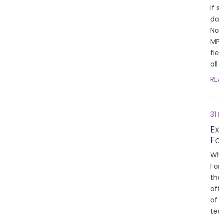
If 
da
No
MP
fi
al
RE
31
E
F
Wh
Fo
th
of
of
te