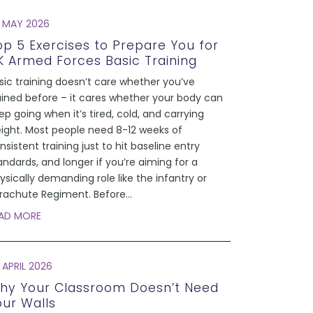
 MAY 2026
op 5 Exercises to Prepare You for
K Armed Forces Basic Training
sic training doesn’t care whether you’ve
ained before – it cares whether your body can
ep going when it’s tired, cold, and carrying
ight. Most people need 8-12 weeks of
nsistent training just to hit baseline entry
andards, and longer if you’re aiming for a
ysically demanding role like the infantry or
rachute Regiment. Before
...
AD MORE
 APRIL 2026
hy Your Classroom Doesn’t Need
our Walls