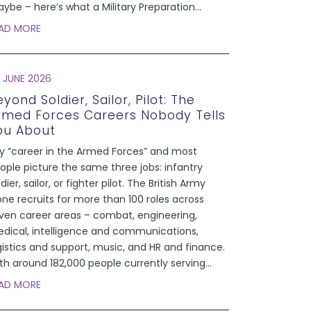
ybe – here’s what a Military Preparation
...
AD MORE
 JUNE 2026
yond Soldier, Sailor, Pilot: The
rmed Forces Careers Nobody Tells
ou About
y “career in the Armed Forces” and most
ople picture the same three jobs: infantry
ldier, sailor, or fighter pilot. The British Army
one recruits for more than 100 roles across
ven career areas – combat, engineering,
dical, intelligence and communications,
gistics and support, music, and HR and finance.
th around 182,000 people currently serving
...
AD MORE