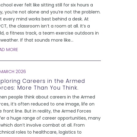
school ever felt like sitting still for six hours a
y, you’re not alone and you’re not the problem.
t every mind works best behind a desk. At
CT, the classroom isn’t a room at all. It’s a
eld, a fitness track, a team exercise outdoors in
l weather. If that sounds more like
...
AD MORE
 MARCH 2026
xploring Careers in the Armed
orces: More Than You Think.
en people think about careers in the Armed
rces, it’s often reduced to one image, life on
e front line. But in reality, the Armed Forces
fer a huge range of career opportunities, many
 which don’t involve combat at all. From
chnical roles to healthcare, logistics to