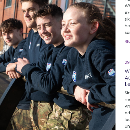
Wh
ex
si
he
so
RE
29
W
A
L
Si
mo
Ar
ed
le
un