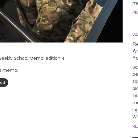
ma
RE
24
Be
A
Y
Weekly School Memo’ edition 4.
Sa
k’s memo:
pe
so
oad
al
se
me
lo
Wi
RE