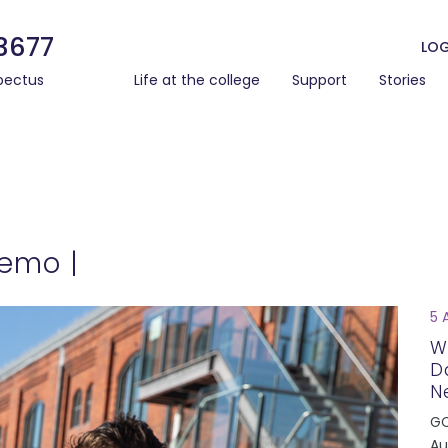
3677
LOG
pectus
Life at the college
Support
Stories
Memo |
5 
W
D
N
GC
Au