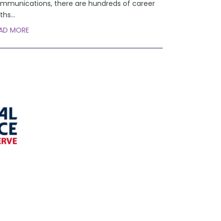
mmunications, there are hundreds of career
ths
...
AD MORE