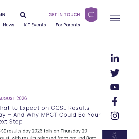
IN
GET IN TOUCH
News
KIT Events
For Parents
AUGUST 2026
hat to Expect on GCSE Results
ay – And Why MPCT Could Be Your
ext Step
SE results day 2026 falls on Thursday 20
gust, with results released from around 8am.