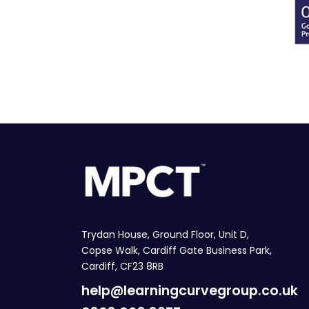
Trydan House, Ground Floor, Unit D,
Copse Walk, Cardiff Gate Business Park,
Cardiff, CF23 8RB
help@learningcurvegroup.co.uk