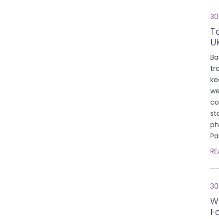
30
T
U
Ba
tr
ke
we
co
st
ph
Pa
RE
30
W
F