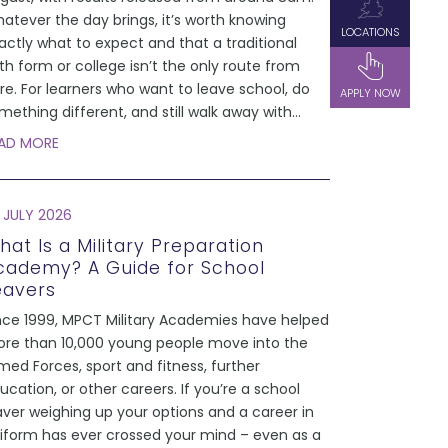
atever the day brings, it’s worth knowing
LOCATIONS
actly what to expect and that a traditional
xth form or college isn’t the only route from
re. For learners who want to leave school, do
APPLY NOW
mething different, and still walk away with
...
AD MORE
 JULY 2026
hat Is a Military Preparation
cademy? A Guide for School
eavers
nce 1999, MPCT Military Academies have helped
re than 10,000 young people move into the
med Forces, sport and fitness, further
ucation, or other careers. If you’re a school
aver weighing up your options and a career in
iform has ever crossed your mind – even as a