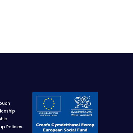
Touch
iceship
ship
p Policies