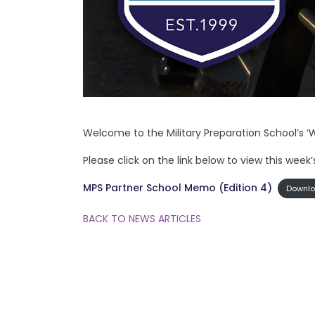
Welcome to the Military Preparation School’s ‘
Please click on the link below to view this wee
MPS Partner School Memo (Edition 4)
Downl
BACK TO NEWS ARTICLES