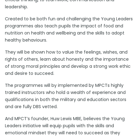
leadership.
Created to be both fun and challenging the Young Leaders
programmes also teach pupils the impact of food and
nutrition on health and wellbeing and the skills to adopt
healthy behaviours.
They will be shown how to value the feelings, wishes, and
rights of others, learn about honesty and the importance
of strong moral principles and develop a strong work ethic
and desire to succeed.
The programmes will by implemented by MPCTs highly
trained instructors who hold a wealth of experience and
qualifications in both the military and education sectors
and are fully DBS vetted.
And MPCT’s founder, Huw Lewis MBE, believes the Young
Leaders initiative will equip pupils with the skills and
emotional mindset they will need to succeed as they