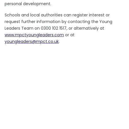
personal development.
Schools and local authorities can register interest or
request further information by contacting the Young
Leaders Team on 0300 102 1517, or alternatively at
www.mpctyoungleaders.com
or at
youngleaders@mpct.co.uk
.