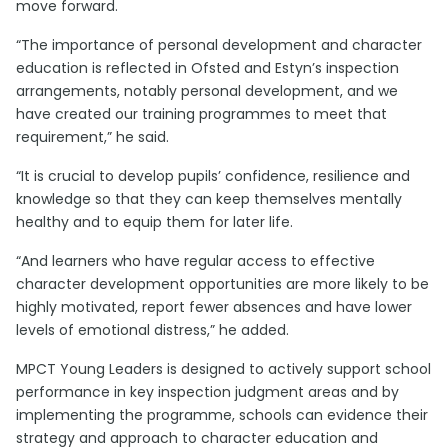
move forward.
“The importance of personal development and character
education is reflected in Ofsted and
Estyn’s
inspection
arrangements, notably personal development, and we
have created our training programmes to meet that
requirement,” he said.
“It is crucial to develop pupils’ confidence, resilience and
knowledge so that they can keep themselves mentally
healthy and to equip them for later life.
“And learners who have regular access to effective
character development opportunities are more likely to be
highly motivated, report fewer absences and have lower
levels of emotional distress,” he added.
MPCT Young Leaders is designed to actively support school
performance in key inspection judgment areas and by
implementing the programme, schools can evidence their
strategy and approach to character education and