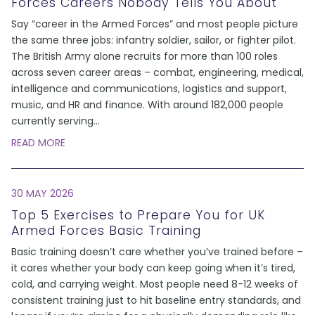
Forces Careers Nobody Tells You About
Say “career in the Armed Forces” and most people picture
the same three jobs: infantry soldier, sailor, or fighter pilot.
The British Army alone recruits for more than 100 roles
across seven career areas – combat, engineering, medical,
intelligence and communications, logistics and support,
music, and HR and finance. With around 182,000 people
currently serving
...
READ MORE
30 MAY 2026
Top 5 Exercises to Prepare You for UK
Armed Forces Basic Training
Basic training doesn’t care whether you’ve trained before –
it cares whether your body can keep going when it’s tired,
cold, and carrying weight. Most people need 8-12 weeks of
consistent training just to hit baseline entry standards, and