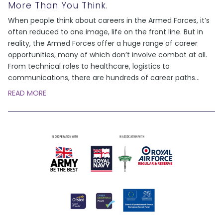
More Than You Think.
When people think about careers in the Armed Forces, it’s
often reduced to one image, life on the front line. But in
reality, the Armed Forces offer a huge range of career
opportunities, many of which don’t involve combat at all.
From technical roles to healthcare, logistics to
communications, there are hundreds of career paths
...
READ MORE