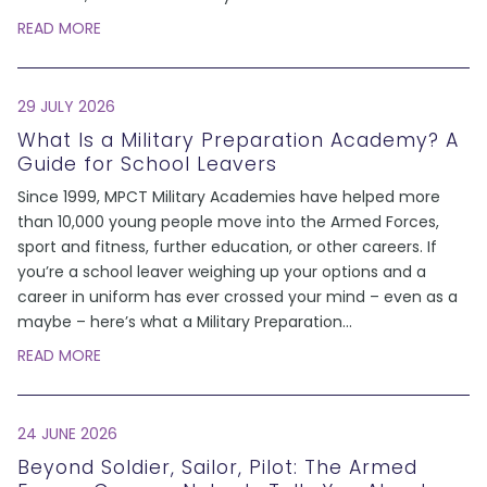
READ MORE
29 JULY 2026
What Is a Military Preparation Academy? A
Guide for School Leavers
Since 1999, MPCT Military Academies have helped more
than 10,000 young people move into the Armed Forces,
sport and fitness, further education, or other careers. If
you’re a school leaver weighing up your options and a
career in uniform has ever crossed your mind – even as a
maybe – here’s what a Military Preparation
...
READ MORE
24 JUNE 2026
Beyond Soldier, Sailor, Pilot: The Armed