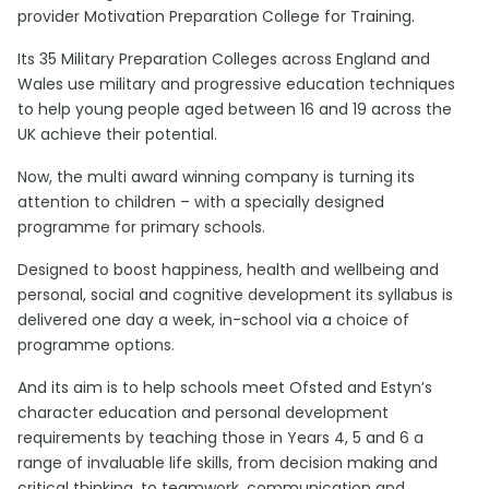
provider Motivation Preparation College for Training.
Its 35 Military Preparation Colleges across England and
Wales use military and progressive education techniques
to help young people aged between 16 and 19 across the
UK achieve their potential.
Now, the multi award winning company is turning its
attention to children – with a specially designed
programme for primary schools.
Designed to boost happiness, health and wellbeing and
personal, social and cognitive development its syllabus is
delivered one day a week, in-school via a choice of
programme options.
And its aim is to help schools meet Ofsted and Estyn’s
character education and personal development
requirements by teaching those in Years 4, 5 and 6 a
range of invaluable life skills, from decision making and
critical thinking, to teamwork, communication and