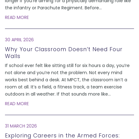
longer if you’re aiming for a physically demanding role like
the infantry or Parachute Regiment. Before
...
READ MORE
30 APRIL 2026
Why Your Classroom Doesn’t Need Four
Walls
If school ever felt like sitting still for six hours a day, you’re
not alone and you’re not the problem. Not every mind
works best behind a desk. At MPCT, the classroom isn’t a
room at all. It’s a field, a fitness track, a team exercise
outdoors in all weather. If that sounds more like
...
READ MORE
31 MARCH 2026
Exploring Careers in the Armed Forces: