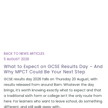
BACK TO NEWS ARTICLES
5 AUGUST 2026
What to Expect on GCSE Results Day – And
Why MPCT Could Be Your Next Step
GCSE results day 2026 falls on Thursday 20 August, with
results released from around 8am. Whatever the day
brings, it’s worth knowing exactly what to expect and that
a traditional sixth form or college isn’t the only route from
here. For learners who want to leave school, do something
different, and still walk away with
...