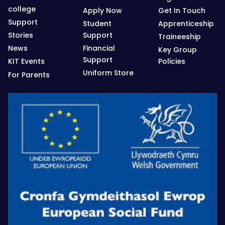
college
Apply Now
Get In Touch
Support
Student
Apprenticeship
Stories
Support
Traineeship
News
Financial
Key Group
Support
KIT Events
Policies
Uniform Store
For Parents