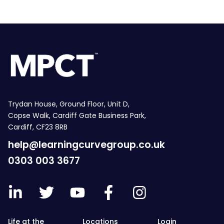
Trydan House, Ground Floor, Unit D,
Copse Walk, Cardiff Gate Business Park,
Cardiff, CF23 8RB
help@learningcurvegroup.co.uk
0303 003 3677
Life at the
Locations
Login