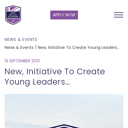
APPLY NOW
NEWS & EVENTS
News & Events / New, Initiative To Create Young Leaders…
13 SEPTEMBER 2021
New, Initiative To Create
Young Leaders…