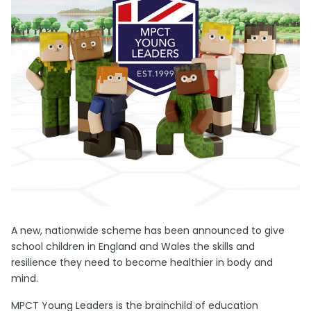
A new, nationwide scheme has been announced to give
school children in England and Wales the skills and
resilience they need to become healthier in body and
mind.
MPCT Young Leaders is the brainchild of education