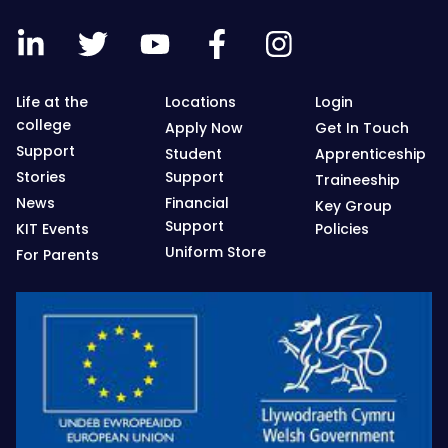
Life at the
Locations
Login
college
Apply Now
Get In Touch
Support
Student
Apprenticeship
Stories
Support
Traineeship
News
Financial
Key Group
Support
KIT Events
Policies
Uniform Store
For Parents