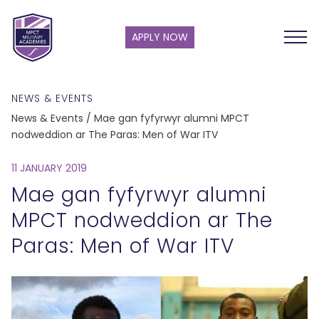
APPLY NOW
NEWS & EVENTS
News & Events / Mae gan fyfyrwyr alumni MPCT
nodweddion ar The Paras: Men of War ITV
11 JANUARY 2019
Mae gan fyfyrwyr alumni
MPCT nodweddion ar The
Paras: Men of War ITV