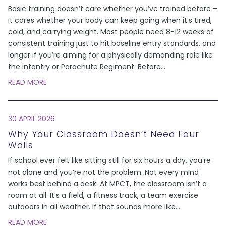
Basic training doesn’t care whether you’ve trained before –
it cares whether your body can keep going when it’s tired,
cold, and carrying weight. Most people need 8-12 weeks of
consistent training just to hit baseline entry standards, and
longer if you’re aiming for a physically demanding role like
the infantry or Parachute Regiment. Before
...
READ MORE
30 APRIL 2026
Why Your Classroom Doesn’t Need Four
Walls
If school ever felt like sitting still for six hours a day, you’re
not alone and you’re not the problem. Not every mind
works best behind a desk. At MPCT, the classroom isn’t a
room at all. It’s a field, a fitness track, a team exercise
outdoors in all weather. If that sounds more like
...
READ MORE