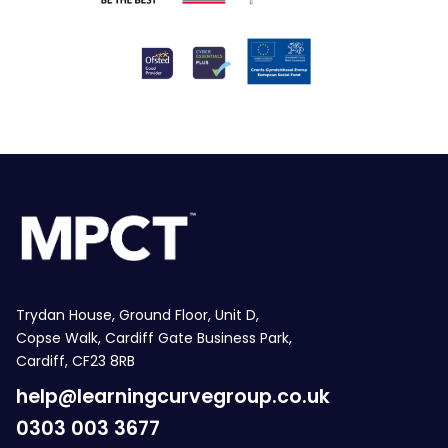
Trydan House, Ground Floor, Unit D,
Copse Walk, Cardiff Gate Business Park,
Cardiff, CF23 8RB
help@learningcurvegroup.co.uk
0303 003 3677