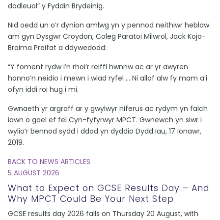
dadleuol” y Fyddin Brydeinig.
Nid oedd un o’r dynion amlwg yn y pennod neithiwr heblaw
am gyn Dysgwr Croydon, Coleg Paratoi Milwrol, Jack Kojo-
Braima Preifat a ddywedodd:
“Y foment rydw i’n rhoi’r reiffl hwnnw ac ar yr awyren
honno’n neidio i mewn i wlad ryfel … Ni allaf alw fy mam a’i
ofyn iddi roi hug i mi.
Gwnaeth yr argraff ar y gwylwyr niferus ac rydym yn falch
iawn o gael ef fel Cyn-fyfyrwyr MPCT. Gwnewch yn siwr i
wylio’r bennod sydd i ddod yn dyddio Dydd Iau, 17 Ionawr,
2019.
BACK TO NEWS ARTICLES
5 AUGUST 2026
What to Expect on GCSE Results Day – And
Why MPCT Could Be Your Next Step
GCSE results day 2026 falls on Thursday 20 August, with