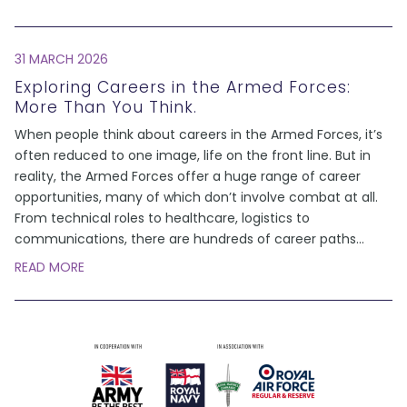
31 MARCH 2026
Exploring Careers in the Armed Forces:
More Than You Think.
When people think about careers in the Armed Forces, it’s
often reduced to one image, life on the front line. But in
reality, the Armed Forces offer a huge range of career
opportunities, many of which don’t involve combat at all.
From technical roles to healthcare, logistics to
communications, there are hundreds of career paths
...
READ MORE