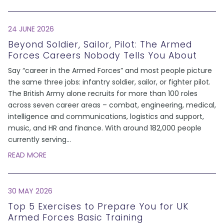
24 JUNE 2026
Beyond Soldier, Sailor, Pilot: The Armed
Forces Careers Nobody Tells You About
Say “career in the Armed Forces” and most people picture
the same three jobs: infantry soldier, sailor, or fighter pilot.
The British Army alone recruits for more than 100 roles
across seven career areas – combat, engineering, medical,
intelligence and communications, logistics and support,
music, and HR and finance. With around 182,000 people
currently serving
...
READ MORE
30 MAY 2026
Top 5 Exercises to Prepare You for UK
Armed Forces Basic Training