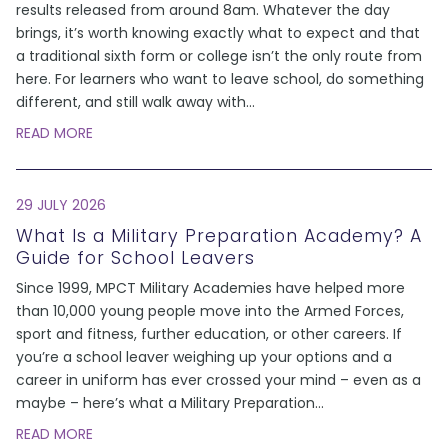
results released from around 8am. Whatever the day
brings, it’s worth knowing exactly what to expect and that
a traditional sixth form or college isn’t the only route from
here. For learners who want to leave school, do something
different, and still walk away with
...
READ MORE
29 JULY 2026
What Is a Military Preparation Academy? A
Guide for School Leavers
Since 1999, MPCT Military Academies have helped more
than 10,000 young people move into the Armed Forces,
sport and fitness, further education, or other careers. If
you’re a school leaver weighing up your options and a
career in uniform has ever crossed your mind – even as a
maybe – here’s what a Military Preparation
...
READ MORE