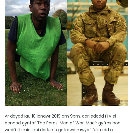
Ar ddydd Iau 10 Ionawr 2019 am 9pm, darlledodd ITV ei
bennod gyntaf The Paras: Men of War. Mae’r gyfres hon
wedi’i ffilmio i roi darlun o gatrawd mwyaf “elitaidd a