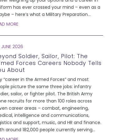
aver weighing up your options and a career in
iform has ever crossed your mind – even as a
ybe – here’s what a Military Preparation
...
AD MORE
 JUNE 2026
yond Soldier, Sailor, Pilot: The
rmed Forces Careers Nobody Tells
ou About
y “career in the Armed Forces” and most
ople picture the same three jobs: infantry
ldier, sailor, or fighter pilot. The British Army
one recruits for more than 100 roles across
ven career areas – combat, engineering,
dical, intelligence and communications,
gistics and support, music, and HR and finance.
th around 182,000 people currently serving
...
AD MORE