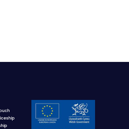
Touch
iceship
ship