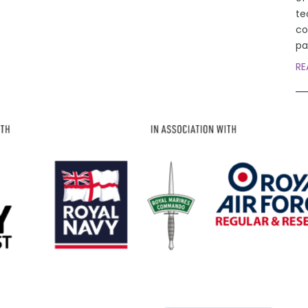
te
co
pa
RE