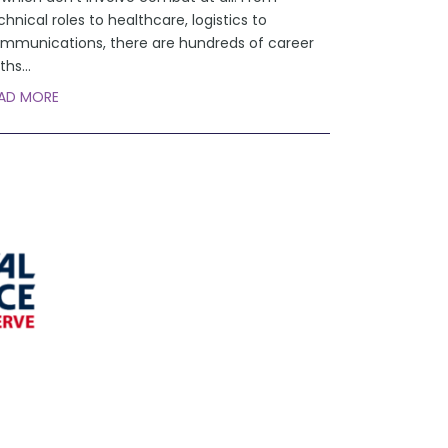
chnical roles to healthcare, logistics to
mmunications, there are hundreds of career
ths
...
AD MORE