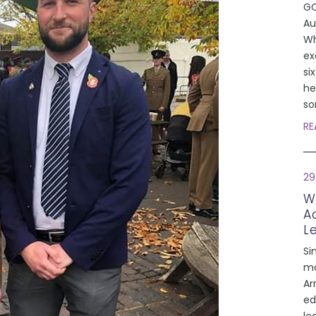
GC
Au
Wh
ex
si
he
so
RE
29
W
A
L
Si
mo
Ar
ed