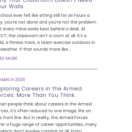
hy Your Classroom Doesn’t Need
our Walls
school ever felt like sitting still for six hours a
y, you’re not alone and you’re not the problem.
t every mind works best behind a desk. At
CT, the classroom isn’t a room at all. It’s a
eld, a fitness track, a team exercise outdoors in
l weather. If that sounds more like
...
AD MORE
 MARCH 2026
xploring Careers in the Armed
orces: More Than You Think.
en people think about careers in the Armed
rces, it’s often reduced to one image, life on
e front line. But in reality, the Armed Forces
fer a huge range of career opportunities, many
 which don’t involve combat at all. From