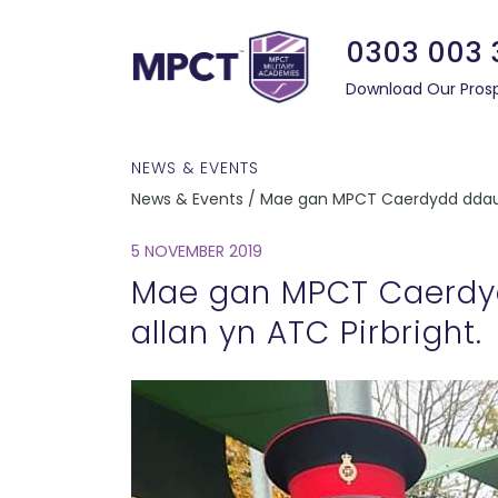
0303 003 
Download Our Pros
NEWS & EVENTS
News & Events / Mae gan MPCT Caerdydd ddau D
5 NOVEMBER 2019
Mae gan MPCT Caerdy
allan yn ATC Pirbright.