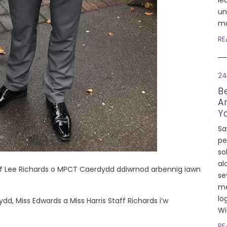
le
un
ma
RE
24
Be
A
Y
Sa
pe
so
al
 Lee Richards o MPCT Caerdydd ddiwrnod arbennig iawn
se
me
lo
Miss Edwards a Miss Harris Staff Richards i’w
Wi
RE