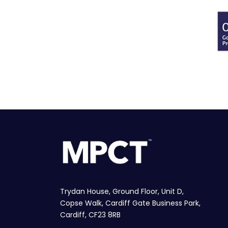
Trydan House, Ground Floor, Unit D,
Copse Walk, Cardiff Gate Business Park,
Cardiff, CF23 8RB