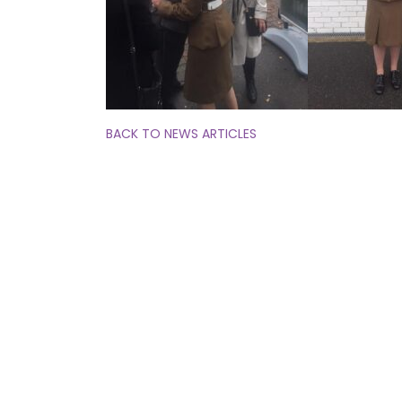
BACK TO NEWS ARTICLES