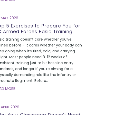
 MAY 2026
op 5 Exercises to Prepare You for
K Armed Forces Basic Training
sic training doesn’t care whether you’ve
ained before – it cares whether your body can
ep going when it’s tired, cold, and carrying
ight. Most people need 8-12 weeks of
nsistent training just to hit baseline entry
andards, and longer if you’re aiming for a
ysically demanding role like the infantry or
rachute Regiment. Before
...
AD MORE
 APRIL 2026