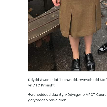
Ddydd Gwener 1af Tachwedd, mynychodd Staff
yn ATC Pirbright.
Gwahoddodd dau Gyn-Ddysgwr o MPCT Caerdydd, 
gorymdaith basio allan.