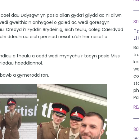
 cael dau Ddysgwr yn pasio allan gyda’i gilydd ac ni allwn
30
wedi gweithio’n anhygoel o galed ac wedi goresgyn
u. Credyd i’r Fyddin Brydeinig, eich teulu, coleg Caerdydd
T
 chi ddechrau eich pennod nesaf a’ch her nesaf o
U
Ba
tr
rindiau a theulu a oedd wedi mynychu’r tocyn pasio Miss
ke
hiadau haeddiannol.
we
 bawb a gymerodd ran.
co
st
ph
Pa
RE
30