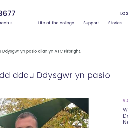
3677
LOG
pectus
Life at the college
Support
Stories
dysgwr yn pasio allan yn ATC Pirbright.
dd ddau Ddysgwr yn pasio
5 
W
D
N