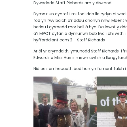
Dywedodd Staff Richards am y diwrnod
Dyma’r un cyntaf i mi fod iddo lle rydyn ni wedi
fod yn fwy balch o’r ddau ohonyn nhw. Maent 
heriau i gyrraedd mor bell â hyn. Da lawnt y dda
a’r MPCT cyfan a dymunwn bob lwc i chi wrth i
hyfforddiant cam 2 – Staff Richards
Ar ôl yr orymdaith, ymunodd Staff Richards, ff
Edwards a Miss Harris mewn cwtsh a llongyfarc
Nid oes amheuaeth bod hon yn foment falch i