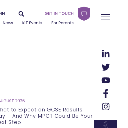
IN
GET IN TOUCH
News
KIT Events
For Parents
AUGUST 2026
hat to Expect on GCSE Results
ay – And Why MPCT Could Be Your
ext Step