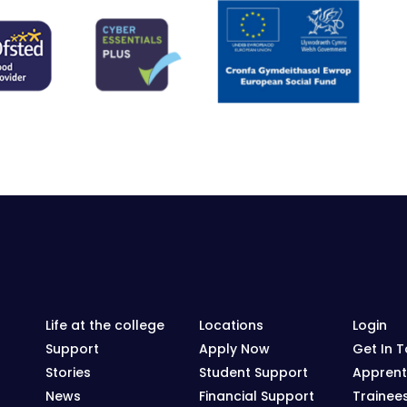
Life at the college
Locations
Login
Support
Apply Now
Get In 
Stories
Student Support
Apprent
News
Financial Support
Trainee