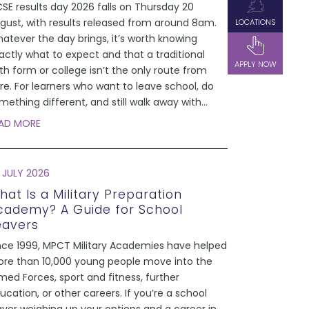
SE results day 2026 falls on Thursday 20
gust, with results released from around 8am.
LOCATIONS
atever the day brings, it’s worth knowing
actly what to expect and that a traditional
APPLY NOW
xth form or college isn’t the only route from
re. For learners who want to leave school, do
mething different, and still walk away with
...
AD MORE
 JULY 2026
hat Is a Military Preparation
cademy? A Guide for School
eavers
nce 1999, MPCT Military Academies have helped
re than 10,000 young people move into the
med Forces, sport and fitness, further
ucation, or other careers. If you’re a school