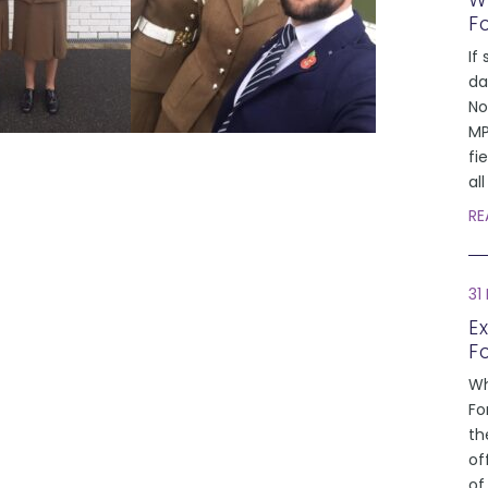
W
F
If 
da
No
MP
fi
al
RE
31
E
F
Wh
Fo
th
of
of