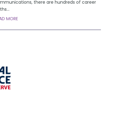
mmunications, there are hundreds of career
ths
...
AD MORE