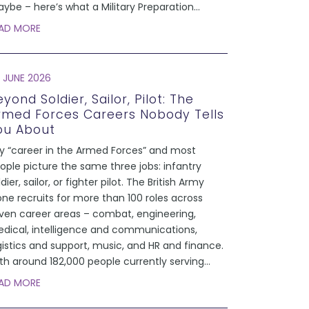
ybe – here’s what a Military Preparation
...
AD MORE
 JUNE 2026
yond Soldier, Sailor, Pilot: The
rmed Forces Careers Nobody Tells
ou About
y “career in the Armed Forces” and most
ople picture the same three jobs: infantry
ldier, sailor, or fighter pilot. The British Army
one recruits for more than 100 roles across
ven career areas – combat, engineering,
dical, intelligence and communications,
gistics and support, music, and HR and finance.
th around 182,000 people currently serving
...
AD MORE