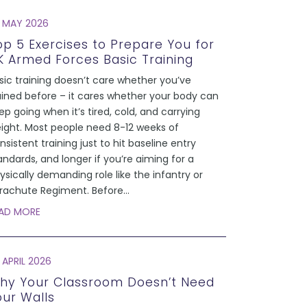
 MAY 2026
op 5 Exercises to Prepare You for
K Armed Forces Basic Training
sic training doesn’t care whether you’ve
ained before – it cares whether your body can
ep going when it’s tired, cold, and carrying
ight. Most people need 8-12 weeks of
nsistent training just to hit baseline entry
andards, and longer if you’re aiming for a
ysically demanding role like the infantry or
rachute Regiment. Before
...
AD MORE
 APRIL 2026
hy Your Classroom Doesn’t Need
our Walls