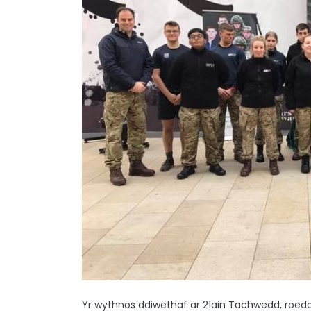
Yr wythnos ddiwethaf ar 21ain Tachwedd, roedd