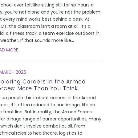
school ever felt like sitting still for six hours a
y, you’re not alone and you’re not the problem.
t every mind works best behind a desk. At
CT, the classroom isn’t a room at all. It’s a
eld, a fitness track, a team exercise outdoors in
l weather. If that sounds more like
...
AD MORE
 MARCH 2026
xploring Careers in the Armed
orces: More Than You Think.
en people think about careers in the Armed
rces, it’s often reduced to one image, life on
e front line. But in reality, the Armed Forces
fer a huge range of career opportunities, many
 which don’t involve combat at all. From
chnical roles to healthcare, logistics to