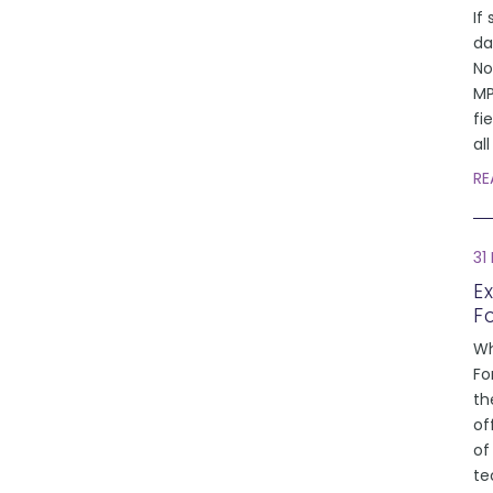
If 
da
No
MP
fi
al
RE
31
E
F
Wh
Fo
th
of
of
te