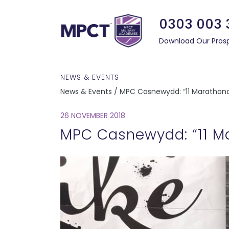
0303 003 
Download Our Pros
NEWS & EVENTS
News & Events / MPC Casnewydd: “11 Marathona
26 NOVEMBER 2018
MPC Casnewydd: “11 Ma