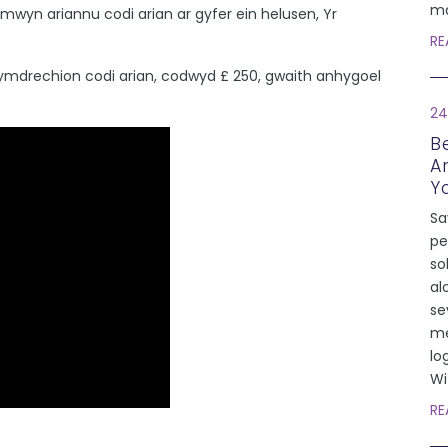
ma
yn ariannu codi arian ar gyfer ein helusen, Yr
RE
mdrechion codi arian, codwyd £ 250, gwaith anhygoel
24
Be
A
Y
Sa
pe
so
al
se
me
lo
Wi
RE