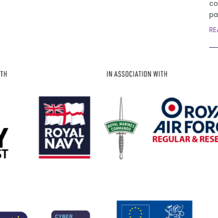
co
pa
RE