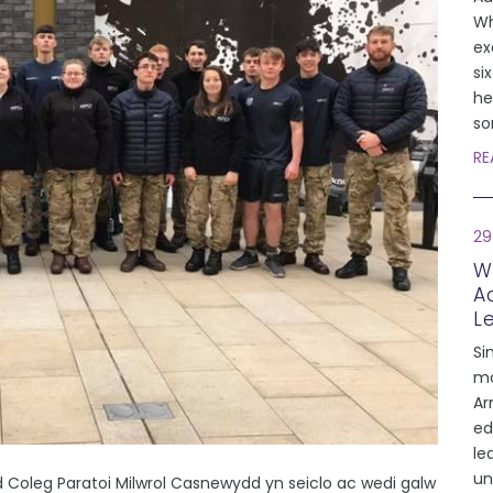
Wh
ex
si
he
so
RE
29
W
A
L
Si
mo
Ar
ed
le
un
 Coleg Paratoi Milwrol Casnewydd yn seiclo ac wedi galw