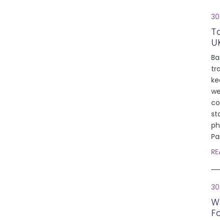
30
T
U
Ba
tr
ke
we
co
st
ph
Pa
RE
30
W
F