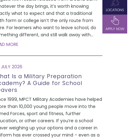
atever the day brings, it’s worth knowing
LOCATIONS
actly what to expect and that a traditional
xth form or college isn’t the only route from
re. For learners who want to leave school, do
APPLY NOW
mething different, and still walk away with
...
AD MORE
 JULY 2026
hat Is a Military Preparation
cademy? A Guide for School
eavers
nce 1999, MPCT Military Academies have helped
re than 10,000 young people move into the
med Forces, sport and fitness, further
ucation, or other careers. If you’re a school
aver weighing up your options and a career in
iform has ever crossed your mind – even as a