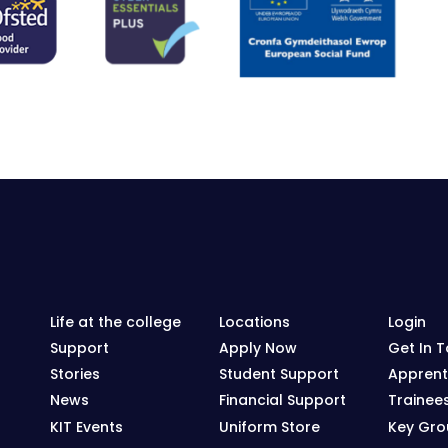
Life at the college
Locations
Login
Support
Apply Now
Get In 
Stories
Student Support
Apprent
News
Financial Support
Trainee
KIT Events
Uniform Store
Key Grou