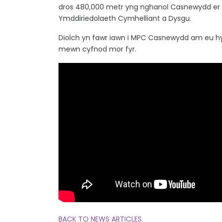
dros 480,000 metr yng nghanol Casnewydd er mw
Ymddiriedolaeth Cymhelliant a Dysgu.
Diolch yn fawr iawn i MPC Casnewydd am eu hy
mewn cyfnod mor fyr.
BACK TO NEWS ARTICLES