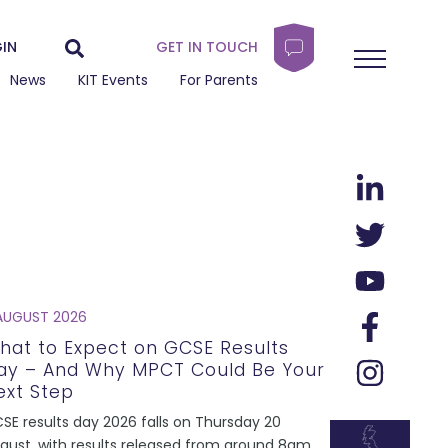
IN
GET IN TOUCH
News
KIT Events
For Parents
AUGUST 2026
hat to Expect on GCSE Results
ay – And Why MPCT Could Be Your
ext Step
SE results day 2026 falls on Thursday 20
gust, with results released from around 8am.