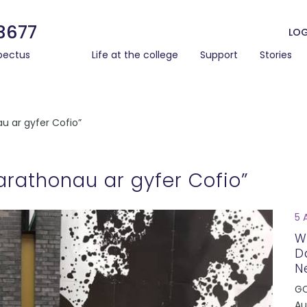
3677
LOG
pectus
Life at the college
Support
Stories
u ar gyfer Cofio”
rathonau ar gyfer Cofio”
5 
W
D
N
GC
Au