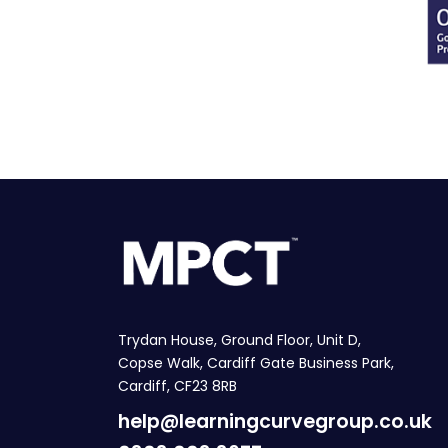
Trydan House, Ground Floor, Unit D,
Copse Walk, Cardiff Gate Business Park,
Cardiff, CF23 8RB
help@learningcurvegroup.co.uk