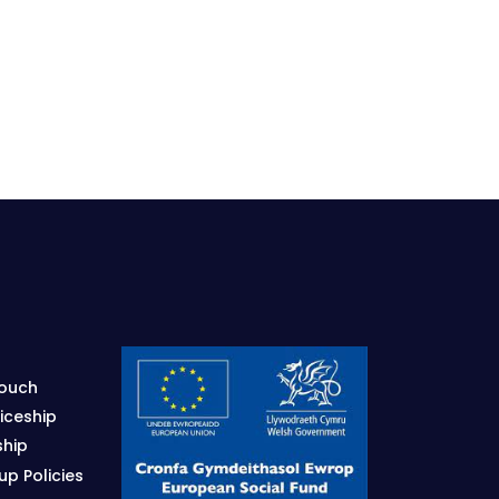
Touch
iceship
ship
p Policies