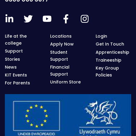
Life at the
Locations
Login
college
Apply Now
Get In Touch
Support
Student
Apprenticeship
Stories
Support
Traineeship
News
Financial
Key Group
Support
KIT Events
Policies
Uniform Store
For Parents