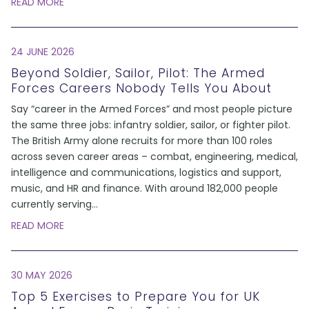
READ MORE
24 JUNE 2026
Beyond Soldier, Sailor, Pilot: The Armed
Forces Careers Nobody Tells You About
Say “career in the Armed Forces” and most people picture
the same three jobs: infantry soldier, sailor, or fighter pilot.
The British Army alone recruits for more than 100 roles
across seven career areas – combat, engineering, medical,
intelligence and communications, logistics and support,
music, and HR and finance. With around 182,000 people
currently serving
...
READ MORE
30 MAY 2026
Top 5 Exercises to Prepare You for UK