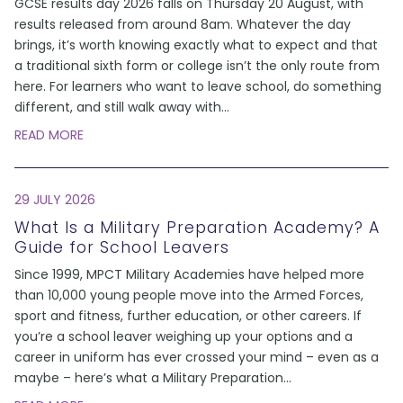
GCSE results day 2026 falls on Thursday 20 August, with
results released from around 8am. Whatever the day
brings, it’s worth knowing exactly what to expect and that
a traditional sixth form or college isn’t the only route from
here. For learners who want to leave school, do something
different, and still walk away with
...
READ MORE
29 JULY 2026
What Is a Military Preparation Academy? A
Guide for School Leavers
Since 1999, MPCT Military Academies have helped more
than 10,000 young people move into the Armed Forces,
sport and fitness, further education, or other careers. If
you’re a school leaver weighing up your options and a
career in uniform has ever crossed your mind – even as a
maybe – here’s what a Military Preparation
...