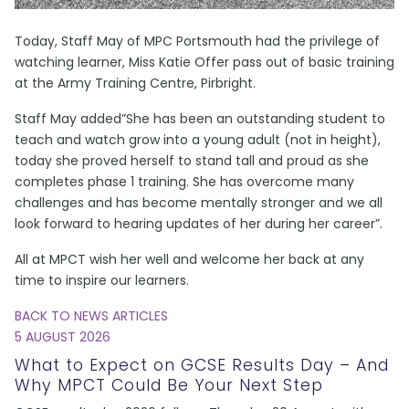
Today, Staff May of MPC Portsmouth had the privilege of
watching learner, Miss Katie Offer pass out of basic training
at the Army Training Centre, Pirbright.
Staff May added”She has been an outstanding student to
teach and watch grow into a young adult (not in height),
today she proved herself to stand tall and proud as she
completes phase 1 training. She has overcome many
challenges and has become mentally stronger and we all
look forward to hearing updates of her during her career”.
All at MPCT wish her well and welcome her back at any
time to inspire our learners.
BACK TO NEWS ARTICLES
5 AUGUST 2026
What to Expect on GCSE Results Day – And
Why MPCT Could Be Your Next Step