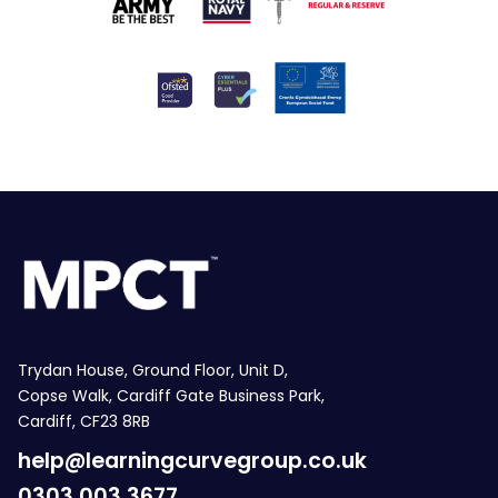
Trydan House, Ground Floor, Unit D,
Copse Walk, Cardiff Gate Business Park,
Cardiff, CF23 8RB
help@learningcurvegroup.co.uk
0303 003 3677