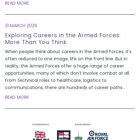
READ MORE
31 MARCH 2026
Exploring Careers in the Armed Forces:
More Than You Think.
When people think about careers in the Armed Forces, it’s
often reduced to one image, life on the front line. But in
reality, the Armed Forces offer a huge range of career
opportunities, many of which don’t involve combat at all.
From technical roles to healthcare, logistics to
communications, there are hundreds of career paths
...
READ MORE