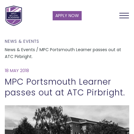
APPLY NOW
NEWS & EVENTS
News & Events / MPC Portsmouth Learner passes out at
ATC Pirbright.
18 MAY 2018
MPC Portsmouth Learner
passes out at ATC Pirbright.