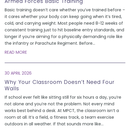
Armed Forces Basic Training
Basic training doesn’t care whether you’ve trained before –
it cares whether your body can keep going when it’s tired,
cold, and carrying weight. Most people need 8-12 weeks of
consistent training just to hit baseline entry standards, and
longer if you’re aiming for a physically demanding role like
the infantry or Parachute Regiment. Before
...
READ MORE
30 APRIL 2026
Why Your Classroom Doesn’t Need Four
Walls
If school ever felt like sitting still for six hours a day, you’re
not alone and you’re not the problem. Not every mind
works best behind a desk. At MPCT, the classroom isn’t a
room at all. It’s a field, a fitness track, a team exercise
outdoors in all weather. If that sounds more like
...