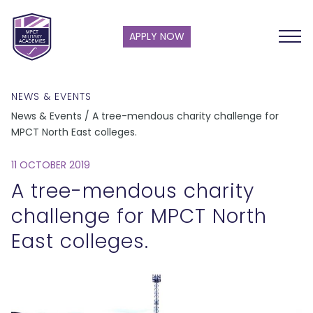
APPLY NOW
NEWS & EVENTS
News & Events / A tree-mendous charity challenge for
MPCT North East colleges.
11 OCTOBER 2019
A tree-mendous charity
challenge for MPCT North
East colleges.