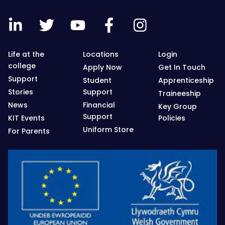
Life at the
Locations
Login
college
Apply Now
Get In Touch
Support
Student
Apprenticeship
Stories
Support
Traineeship
News
Financial
Key Group
Support
KIT Events
Policies
Uniform Store
For Parents