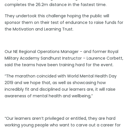
completes the 26.2m distance in the fastest time.
They undertook this challenge hoping the public will
sponsor them on their test of endurance to raise funds for
the Motivation and Learning Trust.
Our NE Regional Operations Manager – and former Royal
Military Academy Sandhurst Instructor – Laurence Corbett,
said the teams have been training hard for the event.
“The marathon coincided with World Mental Health Day
2019 and we hope that, as well as showcasing how
incredibly fit and disciplined our learners are, it will raise
awareness of mental health and wellbeing,”
“Our learners aren’t privileged or entitled, they are hard
working young people who want to carve out a career for