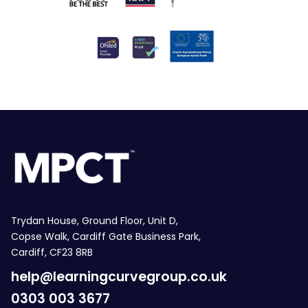
Trydan House, Ground Floor, Unit D,
Copse Walk, Cardiff Gate Business Park,
Cardiff, CF23 8RB
help@learningcurvegroup.co.uk
0303 003 3677