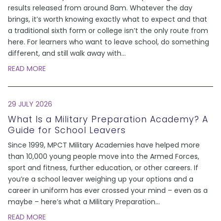
results released from around 8am. Whatever the day
brings, it’s worth knowing exactly what to expect and that
a traditional sixth form or college isn’t the only route from
here. For learners who want to leave school, do something
different, and still walk away with
...
READ MORE
29 JULY 2026
What Is a Military Preparation Academy? A
Guide for School Leavers
Since 1999, MPCT Military Academies have helped more
than 10,000 young people move into the Armed Forces,
sport and fitness, further education, or other careers. If
you’re a school leaver weighing up your options and a
career in uniform has ever crossed your mind – even as a
maybe – here’s what a Military Preparation
...
READ MORE