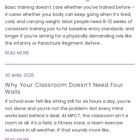
Basic training doesn’t care whether you’ve trained before –
it cares whether your body can keep going when it’s tired,
cold, and carrying weight. Most people need 8-12 weeks of
consistent training just to hit baseline entry standards, and
longer if you’re aiming for a physically demanding role like
the infantry or Parachute Regiment. Before
...
READ MORE
30 APRIL 2026
Why Your Classroom Doesn’t Need Four
Walls
If school ever felt like sitting still for six hours a day, you’re
not alone and you’re not the problem. Not every mind
works best behind a desk. At MPCT, the classroom isn’t a
room at all. It’s a field, a fitness track, a team exercise
outdoors in all weather. If that sounds more like
...
READ MORE