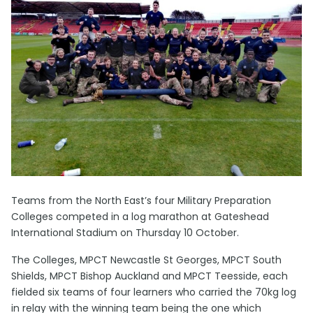
Teams from the North East’s four Military Preparation
Colleges competed in a log marathon at Gateshead
International Stadium on Thursday 10 October.
The Colleges, MPCT Newcastle St Georges, MPCT South
Shields, MPCT Bishop Auckland and MPCT Teesside, each
fielded six teams of four learners who carried the 70kg log
in relay with the winning team being the one which