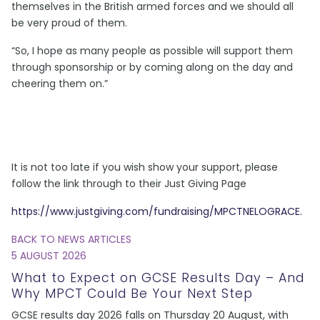
themselves in the British armed forces and we should all
be very proud of them.
“So, I hope as many people as possible will support them
through sponsorship or by coming along on the day and
cheering them on.”
It is not too late if you wish show your support, please
follow the link through to their Just Giving Page
https://www.justgiving.com/fundraising/MPCTNELOGRACE.
BACK TO NEWS ARTICLES
5 AUGUST 2026
What to Expect on GCSE Results Day – And
Why MPCT Could Be Your Next Step
GCSE results day 2026 falls on Thursday 20 August, with