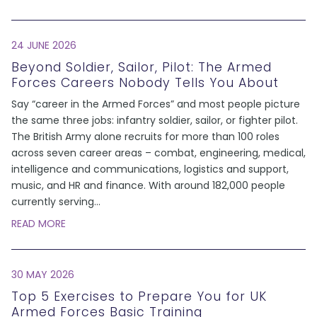
24 JUNE 2026
Beyond Soldier, Sailor, Pilot: The Armed
Forces Careers Nobody Tells You About
Say “career in the Armed Forces” and most people picture
the same three jobs: infantry soldier, sailor, or fighter pilot.
The British Army alone recruits for more than 100 roles
across seven career areas – combat, engineering, medical,
intelligence and communications, logistics and support,
music, and HR and finance. With around 182,000 people
currently serving
...
READ MORE
30 MAY 2026
Top 5 Exercises to Prepare You for UK
Armed Forces Basic Training