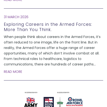
31 MARCH 2026
Exploring Careers in the Armed Forces:
More Than You Think.
When people think about careers in the Armed Forces, it’s
often reduced to one image, life on the front line. But in
reality, the Armed Forces offer a huge range of career
opportunities, many of which don’t involve combat at all.
From technical roles to healthcare, logistics to
communications, there are hundreds of career paths
...
READ MORE