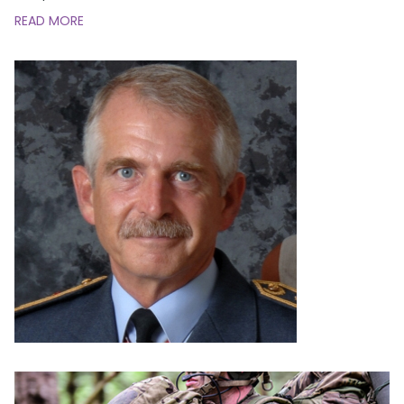
READ MORE