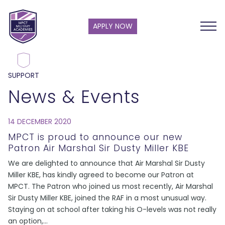
APPLY NOW
SUPPORT
News & Events
14 DECEMBER 2020
MPCT is proud to announce our new
Patron Air Marshal Sir Dusty Miller KBE
We are delighted to announce that Air Marshal Sir Dusty
Miller KBE, has kindly agreed to become our Patron at
MPCT. The Patron who joined us most recently, Air Marshal
Sir Dusty Miller KBE, joined the RAF in a most unusual way.
Staying on at school after taking his O-levels was not really
an option,
...