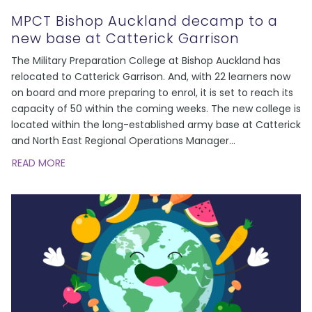
MPCT Bishop Auckland decamp to a
new base at Catterick Garrison
The Military Preparation College at Bishop Auckland has
relocated to Catterick Garrison. And, with 22 learners now
on board and more preparing to enrol, it is set to reach its
capacity of 50 within the coming weeks. The new college is
located within the long-established army base at Catterick
and North East Regional Operations Manager
...
READ MORE