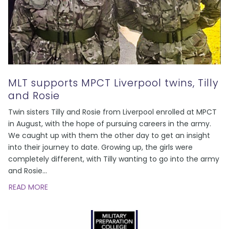
MLT supports MPCT Liverpool twins, Tilly
and Rosie
Twin sisters Tilly and Rosie from Liverpool enrolled at MPCT
in August, with the hope of pursuing careers in the army.
We caught up with them the other day to get an insight
into their journey to date. Growing up, the girls were
completely different, with Tilly wanting to go into the army
and Rosie
...
READ MORE