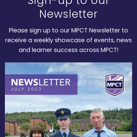
Sign-up to our
Newsletter
Please sign up to our MPCT Newsletter to
receive a weekly showcase of events, news
and learner success across MPCT!