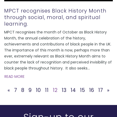
MPCT recognises Black History Month
through social, moral, and spiritual
learning.
MPCT recognises the month of October as Black History
Month, the annual celebration of the history,
achievements and contributions of black people in the UK.
The importance of this month is now, perhaps more than
ever, extremely relevant as Black History Month aims to
counter the lack of recognition and perceived invisibility of
black people throughout history. It also seeks
...
READ MORE
«
7
8
9
10
11
12
13
14
15
16
17
»