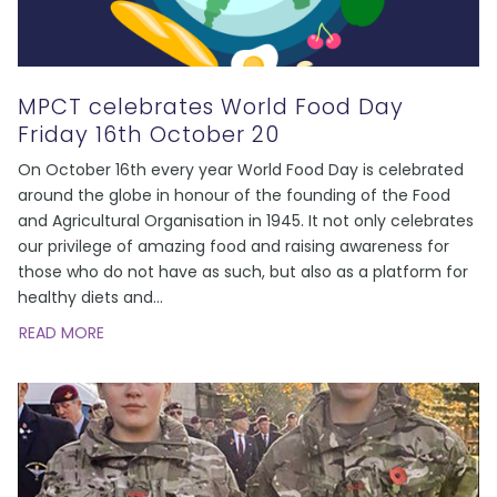
MPCT celebrates World Food Day
Friday 16th October 20
On October 16th every year World Food Day is celebrated
around the globe in honour of the founding of the Food
and Agricultural Organisation in 1945. It not only celebrates
our privilege of amazing food and raising awareness for
those who do not have as such, but also as a platform for
healthy diets and
...
READ MORE