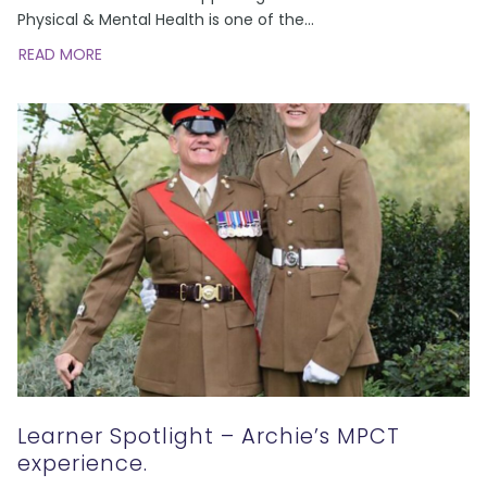
Physical & Mental Health is one of the
...
READ MORE
Learner Spotlight – Archie’s MPCT
experience.