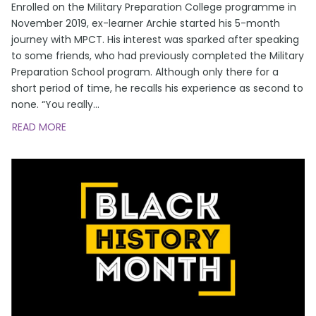
Enrolled on the Military Preparation College programme in
November 2019, ex-learner Archie started his 5-month
journey with MPCT. His interest was sparked after speaking
to some friends, who had previously completed the Military
Preparation School program. Although only there for a
short period of time, he recalls his experience as second to
none. “You really
...
READ MORE