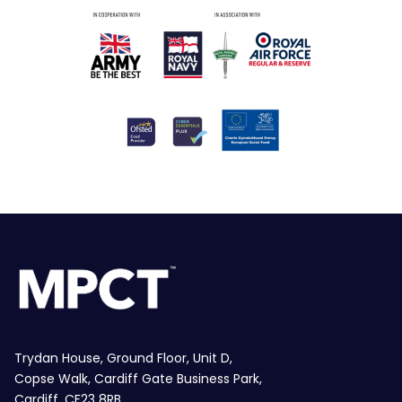
Trydan House, Ground Floor, Unit D,
Copse Walk, Cardiff Gate Business Park,
Cardiff, CF23 8RB