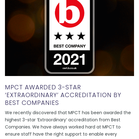
MPCT AWARDED 3-STAR
‘EXTRAORDINARY’ ACCREDITATION BY
BEST COMPANIES
We recently discovered that MPCT has been awarded the
highest 3-star ‘Extraordinary’ accreditation from Best
Companies. We have always worked hard at MPCT to
ensure staff have the right support to enable every