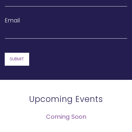
Email
SUBMIT
Upcoming Events
Coming Soon