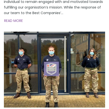
individual to remain engaged with and motivated towards
fulfilling our organisation’s mission. While the response of
our team to the Best Companies’
...
READ MORE