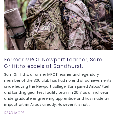
Former MPCT Newport Learner, Sam
Griffiths excels at Sandhurst.
Sam Griffiths, a former MPCT learner and legendary
member of the 300 club has had no end of achievements
since leaving the Newport college. Sam joined Airbus’ Fuel
and Landing gear test facility team in 2017 as a final year
undergraduate engineering apprentice and has made an
impact within Airbus already. However it is not
...
READ MORE