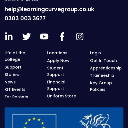
help@learningcurvegroup.co.uk
0303 003 3677
Life at the
Locations
Login
college
Apply Now
Get In Touch
Support
Student
Apprenticeship
Stories
Support
Traineeship
News
Financial
Key Group
Support
KIT Events
Policies
Uniform Store
For Parents