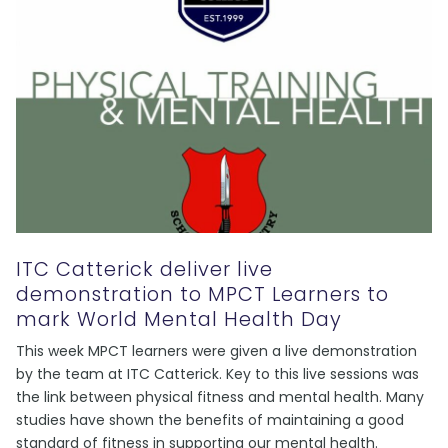
ITC Catterick deliver live
demonstration to MPCT Learners to
mark World Mental Health Day
This week MPCT learners were given a live demonstration
by the team at ITC Catterick. Key to this live sessions was
the link between physical fitness and mental health. Many
studies have shown the benefits of maintaining a good
standard of fitness in supporting our mental health.