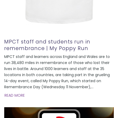
MPCT staff and students run in
remembrance | My Poppy Run
MPCT staff and learners across England and Wales are to
run 38,480 miles in remembrance of those who lost their
lives in battle. Around 1000 learners and staff at the 35
locations in both countries, are taking part in the grueling
14-day event, called My Poppy Run, which started on
Remembrance Day (Wednesday 11 November),
...
READ MORE