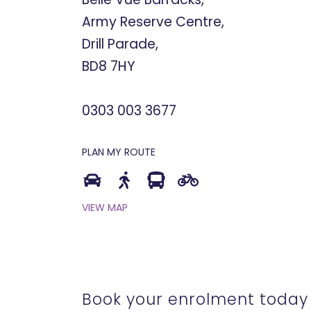
Army Reserve Centre,
Drill Parade,
BD8 7HY
0303 003 3677
PLAN MY ROUTE
VIEW MAP
Book your enrolment today