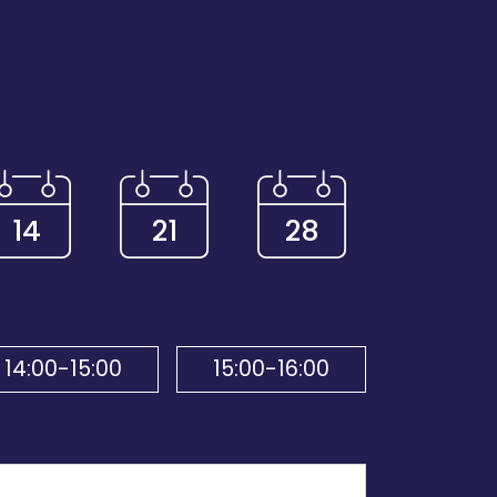
14
21
28
14:00-15:00
15:00-16:00