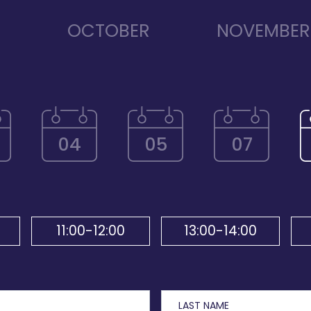
R
OCTOBER
NOVEMBER
04
05
07
11:00-12:00
13:00-14:00