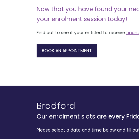
Now that you have found your ne
your enrolment session today!
Find out to see if your entitled to receive
finan
BOOK AN APPOINTMENT
Bradford
Our enrolment slots are
every Frid
Please select a date and time below and fill ou