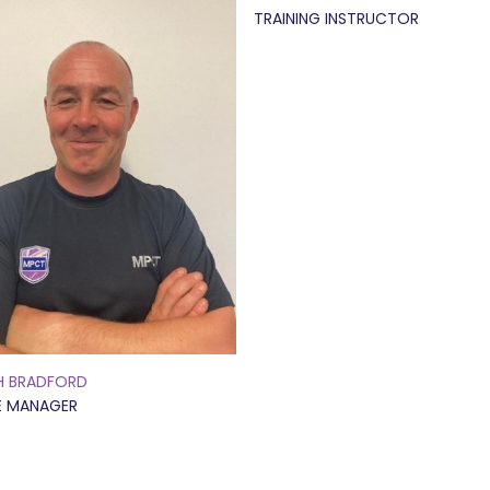
TRAINING INSTRUCTOR
H BRADFORD
E MANAGER