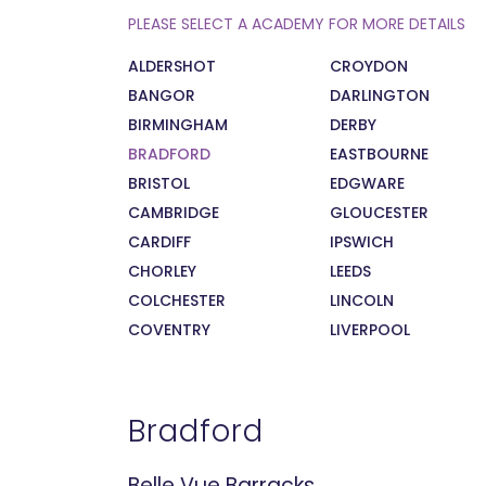
PLEASE SELECT A ACADEMY FOR MORE DETAILS
ALDERSHOT
CROYDON
BANGOR
DARLINGTON
BIRMINGHAM
DERBY
BRADFORD
EASTBOURNE
BRISTOL
EDGWARE
CAMBRIDGE
GLOUCESTER
CARDIFF
IPSWICH
CHORLEY
LEEDS
COLCHESTER
LINCOLN
COVENTRY
LIVERPOOL
Bradford
Belle Vue Barracks,