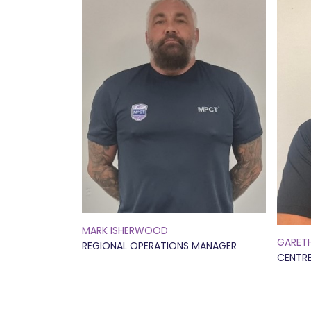
MARK ISHERWOOD
GARET
REGIONAL OPERATIONS MANAGER
CENTR