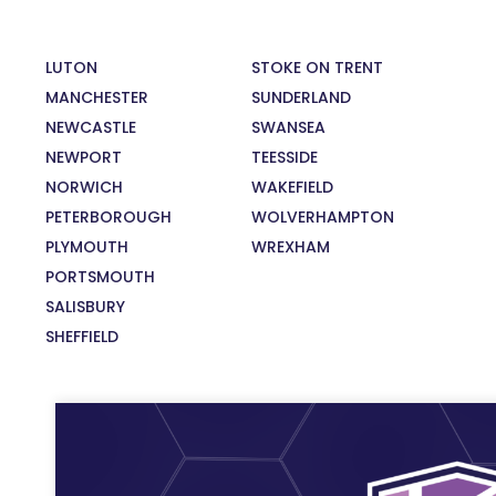
LUTON
STOKE ON TRENT
MANCHESTER
SUNDERLAND
NEWCASTLE
SWANSEA
NEWPORT
TEESSIDE
NORWICH
WAKEFIELD
PETERBOROUGH
WOLVERHAMPTON
PLYMOUTH
WREXHAM
PORTSMOUTH
SALISBURY
SHEFFIELD