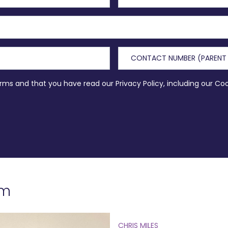
erms and that you have read our Privacy Policy, including our Co
am
CHRIS MILES