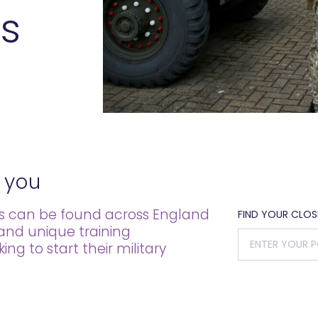
s
 you
es can be found across England
FIND YOUR CLO
 and unique training
g to start their military