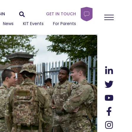
IN
GET IN TOUCH
News
KIT Events
For Parents