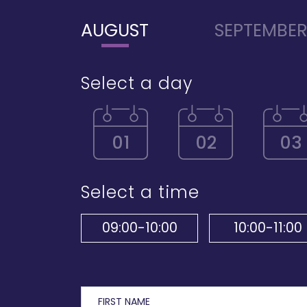
AUGUST
SEPTEMBE
Select a day
01
02
03
Select a time
09:00-10:00
10:00-11:00