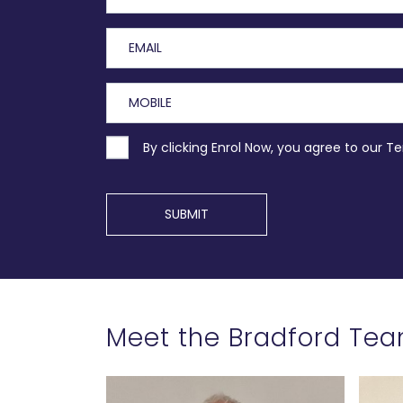
By clicking Enrol Now, you agree to our T
SUBMIT
Meet the Bradford Te