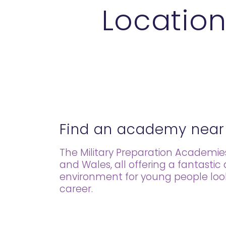
Location
Find an academy near
The Military Preparation Academi
and Wales, all offering a fantastic
environment for young people lookin
career.