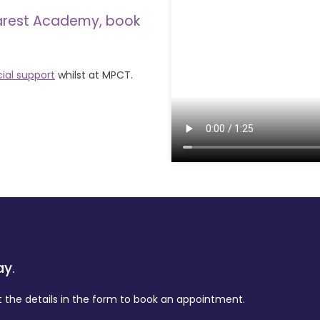
arest Academy, book
cial support
whilst at MPCT.
ay
.
t the details in the form to book an appointment.