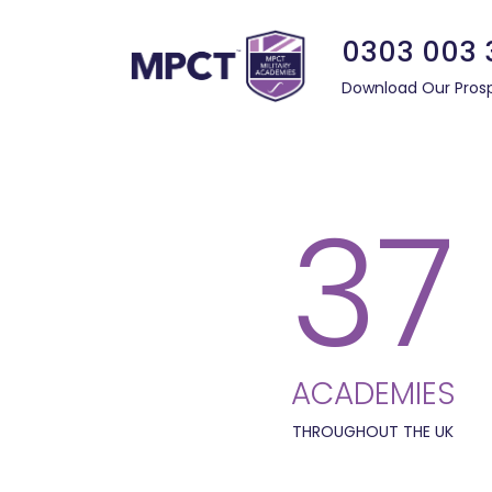
0303 003 
Download Our Pros
37
ACADEMIES
THROUGHOUT THE UK