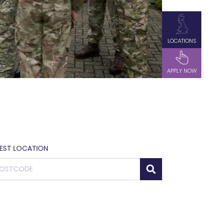
LOCATIONS
APPLY NOW
SEST LOCATION