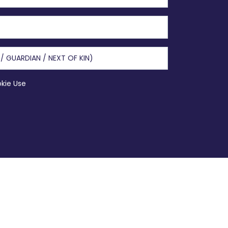
okie Use