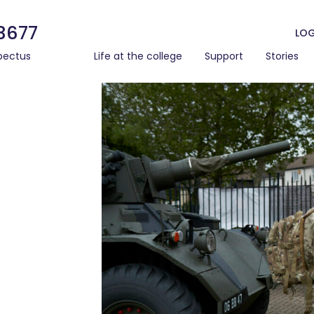
3677
LOG
pectus
Life at the college
Support
Stories