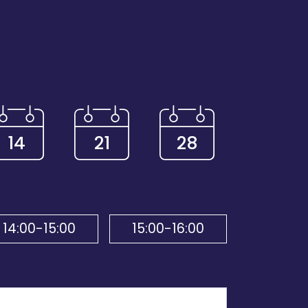
14
21
28
14:00-15:00
15:00-16:00