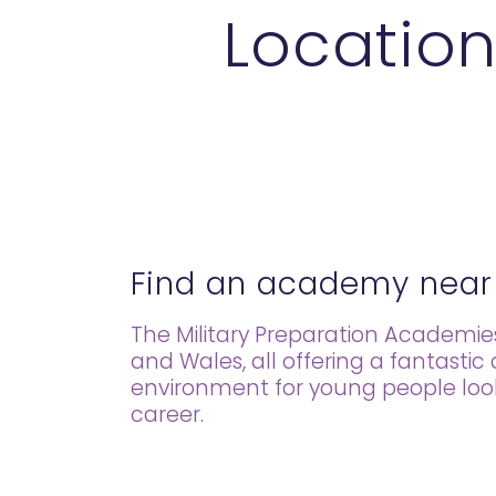
Location
Find an academy near
The Military Preparation Academi
and Wales, all offering a fantastic
environment for young people lookin
career.