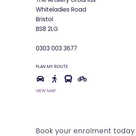
Whiteladies Road
Bristol
BS8 2LG
0303 003 3677
PLAN MY ROUTE
VIEW MAP
Book your enrolment today