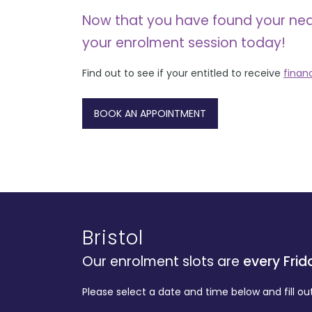
Now that you have found your ne
your enrolment session today!
Find out to see if your entitled to receive
finan
BOOK AN APPOINTMENT
Bristol
Our enrolment slots are
every Frid
Please select a date and time below and fill ou