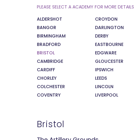
PLEASE SELECT A ACADEMY FOR MORE DETAILS
ALDERSHOT
CROYDON
BANGOR
DARLINGTON
BIRMINGHAM
DERBY
BRADFORD
EASTBOURNE
BRISTOL
EDGWARE
CAMBRIDGE
GLOUCESTER
CARDIFF
IPSWICH
CHORLEY
LEEDS
COLCHESTER
LINCOLN
COVENTRY
LIVERPOOL
Bristol
The Artillery Grounds