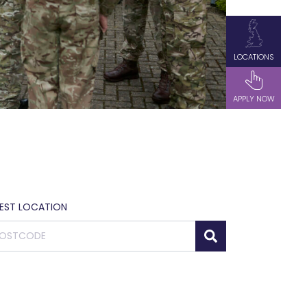
LOCATIONS
APPLY NOW
SEST LOCATION