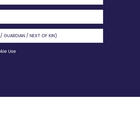
okie Use