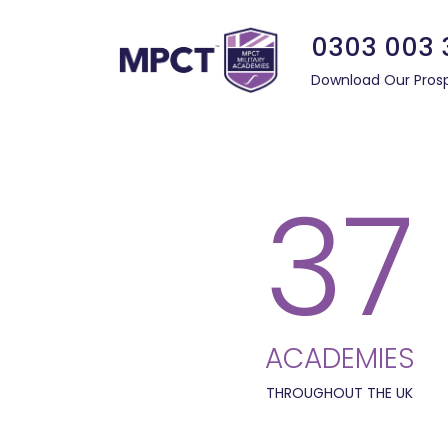
0303 003 
Download Our Pros
37
ACADEMIES
THROUGHOUT THE UK