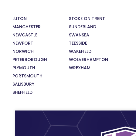
LUTON
STOKE ON TRENT
MANCHESTER
SUNDERLAND
NEWCASTLE
SWANSEA
NEWPORT
TEESSIDE
NORWICH
WAKEFIELD
PETERBOROUGH
WOLVERHAMPTON
PLYMOUTH
WREXHAM
PORTSMOUTH
SALISBURY
SHEFFIELD