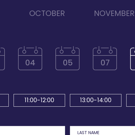
R
OCTOBER
NOVEMBER
04
05
07
11:00-12:00
13:00-14:00