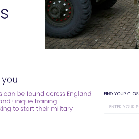
s
 you
es can be found across England
FIND YOUR CLO
 and unique training
g to start their military