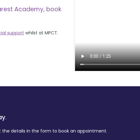
arest Academy, book
cial support
whilst at MPCT.
ay
.
t the details in the form to book an appointment.