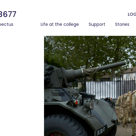
3677
LOG
pectus
Life at the college
Support
Stories