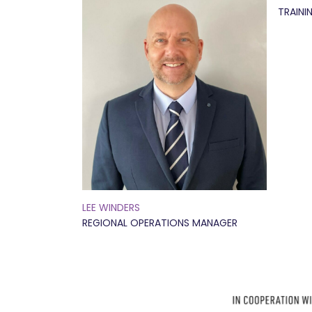
TRAINI
LEE WINDERS
REGIONAL OPERATIONS MANAGER