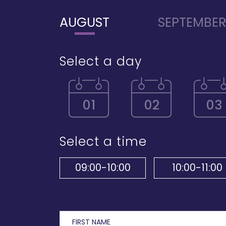
AUGUST
SEPTEMBE
Select a day
01
02
03
Select a time
09:00-10:00
10:00-11:00