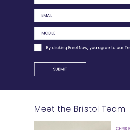
By clicking Enrol Now, you agree to our T
SUBMIT
Meet the Bristol Team
CHRIS 