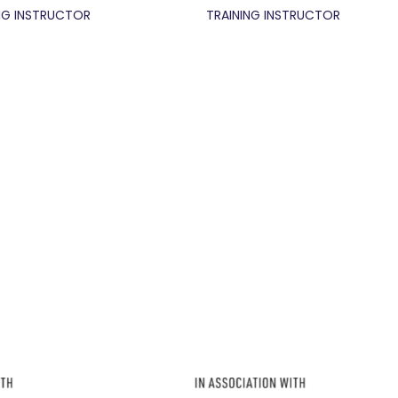
NG INSTRUCTOR
TRAINING INSTRUCTOR