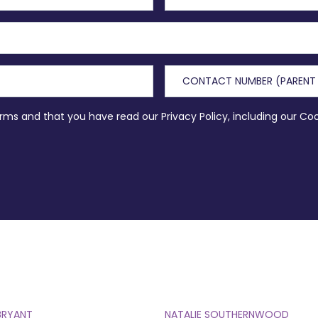
erms and that you have read our Privacy Policy, including our Co
BRYANT
NATALIE SOUTHERNWOOD