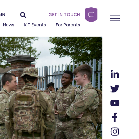
IN
GET IN TOUCH
News
KIT Events
For Parents